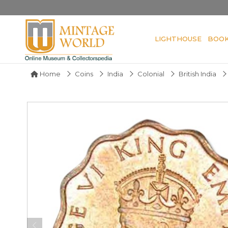
LIGHTHOUSE
BOO
Home
Coins
India
Colonial
British India