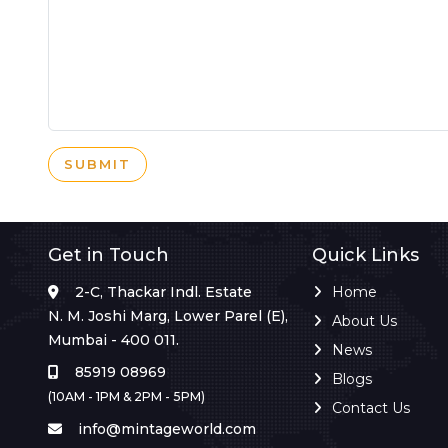
SUBMIT
Get in Touch
Quick Links
2-C, Thackar Indl. Estate
Home
N. M. Joshi Marg, Lower Parel (E),
About Us
Mumbai - 400 011.
News
85919 08969
Blogs
(10AM - 1PM & 2PM - 5PM)
Contact Us
info@mintageworld.com