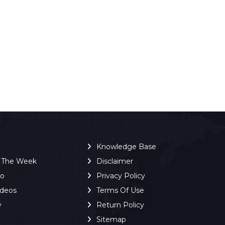
Knowledge Base
f The Week
Disclaimer
ro
Privacy Policy
ideos
Terms Of Use
y
Return Policy
Sitemap