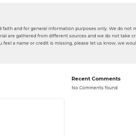
od faith and for general information purposes only. We do not 
ial are gathered from different sources and we do not take cr
ou feel a name or credit is missing, please let us know, we wou
Recent Comments
No Comments found