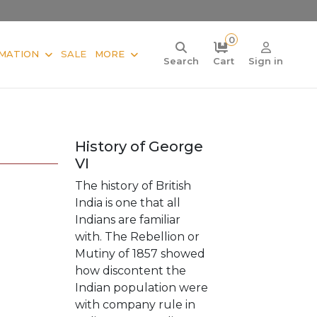
0
MATION
SALE
MORE
Search
Cart
Sign in
History of George
VI
The history of British
India is one that all
Indians are familiar
with. The Rebellion or
Mutiny of 1857 showed
how discontent the
Indian population were
with company rule in