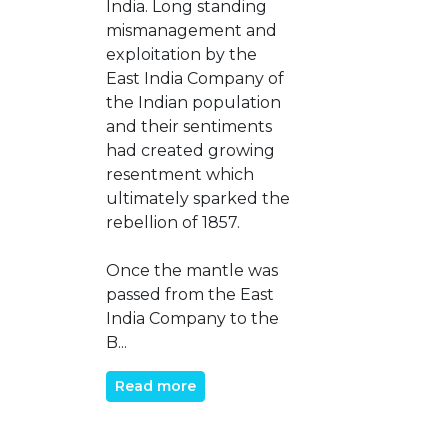
India. Long standing
mismanagement and
exploitation by the
East India Company of
the Indian population
and their sentiments
had created growing
resentment which
ultimately sparked the
rebellion of 1857.
Once the mantle was
passed from the East
India Company to the
B...
Read more