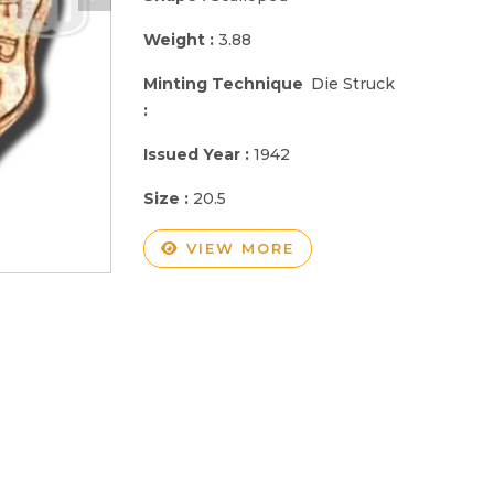
Weight :
3.88
Minting Technique
Die Struck
:
Issued Year :
1942
Size :
20.5
VIEW MORE