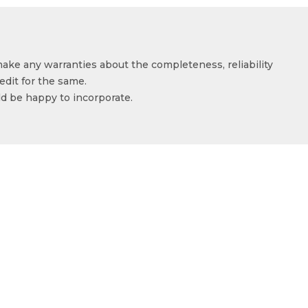
make any warranties about the completeness, reliability
edit for the same.
ld be happy to incorporate.