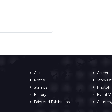
Coins
Career
Notes
Story O
Stamps
PhotoP
History
Event V
Fairs And Exhibitions
Courtes