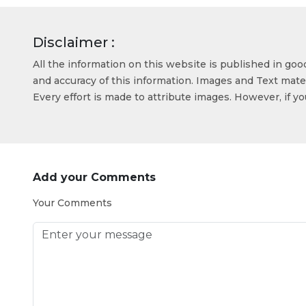
Disclaimer :
All the information on this website is published in go
and accuracy of this information. Images and Text mater
Every effort is made to attribute images. However, if y
Add your Comments
Your Comments