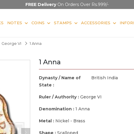
FREE Delivery
On Orders Over Rs.999/-
KS
NOTES
COINS
STAMPS
ACCESSORIES
INFOR
George VI
1 Anna
1 Anna
Dynasty / Name of
British India
State :
Ruler / Authority :
George VI
Denomination :
1 Anna
Metal :
Nickel - Brass
Shape :
Scalloped