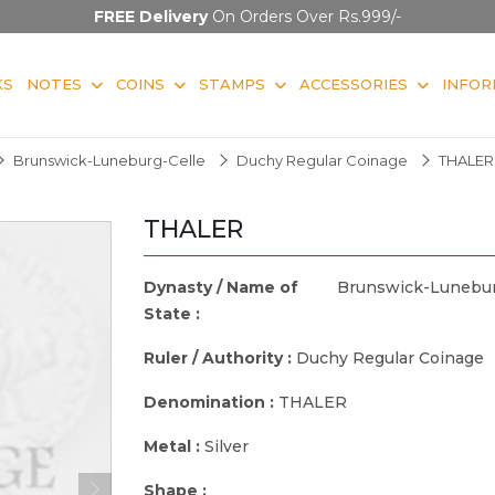
FREE Delivery
On Orders Over Rs.999/-
KS
NOTES
COINS
STAMPS
ACCESSORIES
INFOR
Brunswick-Luneburg-Celle
Duchy Regular Coinage
THALER
THALER
Dynasty / Name of
Brunswick-Lunebur
State :
Ruler / Authority :
Duchy Regular Coinage
Denomination :
THALER
Metal :
Silver
Shape :