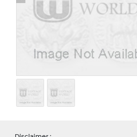
Disclaimer :