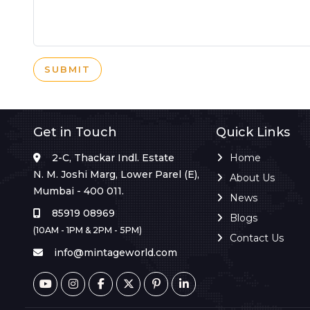
SUBMIT
Get in Touch
Quick Links
2-C, Thackar Indl. Estate
Home
N. M. Joshi Marg, Lower Parel (E),
About Us
Mumbai - 400 011.
News
85919 08969
Blogs
(10AM - 1PM & 2PM - 5PM)
Contact Us
info@mintageworld.com