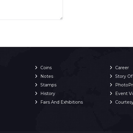
Coins
Career
Notes
Story O
Stamps
PhotoP
History
Event V
Fairs And Exhibitions
Courtes