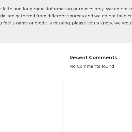
od faith and for general information purposes only. We do not 
ial are gathered from different sources and we do not take cr
ou feel a name or credit is missing, please let us know, we wou
Recent Comments
No Comments found