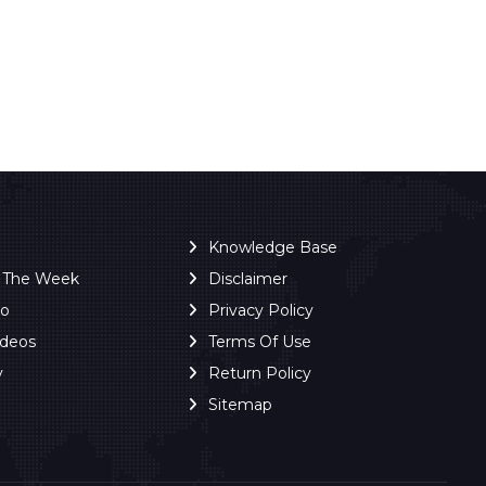
Knowledge Base
f The Week
Disclaimer
ro
Privacy Policy
ideos
Terms Of Use
y
Return Policy
Sitemap