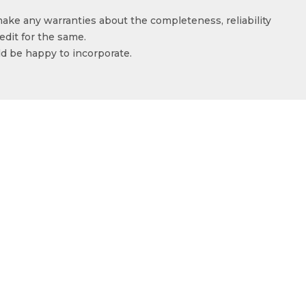
make any warranties about the completeness, reliability
edit for the same.
ld be happy to incorporate.