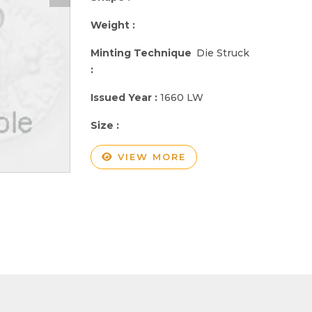
Weight :
Minting Technique
Die Struck
:
Issued Year :
1660 LW
Size :
VIEW MORE