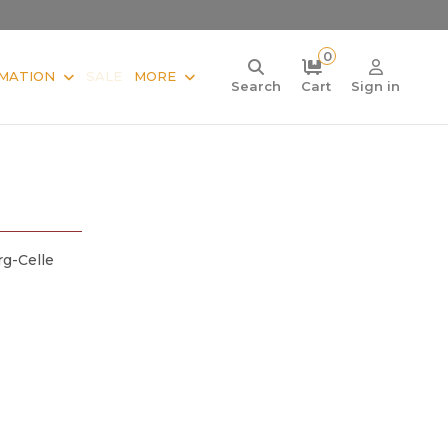
0
MATION
SALE
MORE
Search
Cart
Sign in
g-Celle