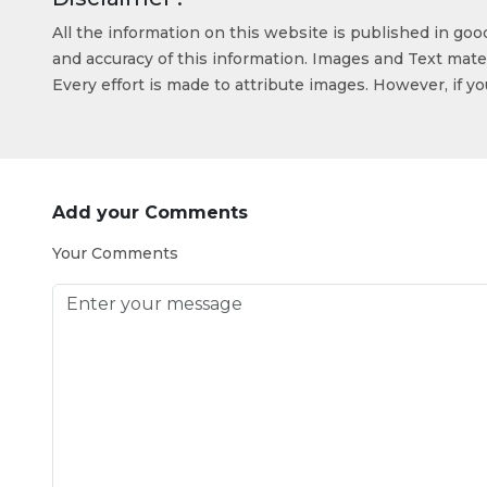
All the information on this website is published in go
and accuracy of this information. Images and Text mater
Every effort is made to attribute images. However, if y
Add your Comments
Your Comments