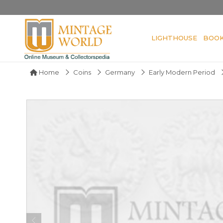
LIGHTHOUSE
BOO
Home
Coins
Germany
Early Modern Period