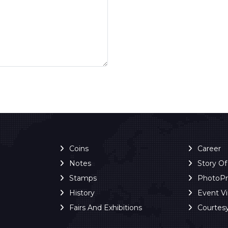
Coins
Career
Notes
Story O
Stamps
PhotoP
History
Event V
Fairs And Exhibitions
Courtes