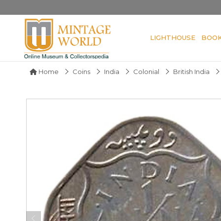
LIGHTHOUSE
BOO
Home
Coins
India
Colonial
British India