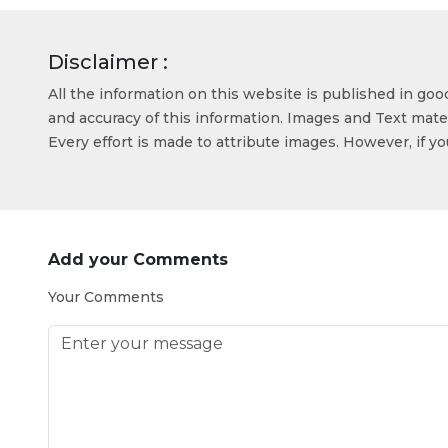
Disclaimer :
All the information on this website is published in go
and accuracy of this information. Images and Text mater
Every effort is made to attribute images. However, if y
Add your Comments
Your Comments