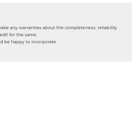
make any warranties about the completeness, reliability
edit for the same.
ld be happy to incorporate.