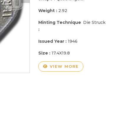
Weight :
2.92
Minting Technique
Die Struck
:
Issued Year :
1946
Size :
17.4X19.8
VIEW MORE