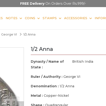
FREE Delivery
On Orders Over Rs.999/-
KS
NOTES
COINS
STAMPS
ACCESSORIES
INFOR
George VI
1/2 Anna
1/2 Anna
Dynasty / Name of
British India
State :
Ruler / Authority :
George VI
Denomination :
1/2 Anna
Metal :
Copper-Nickel
Shape :
Quadrangular