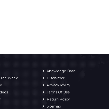
Knowledge Base
f The Week
Disclaimer
ro
Privacy Policy
ideos
Terms Of Use
y
Return Policy
Sitemap