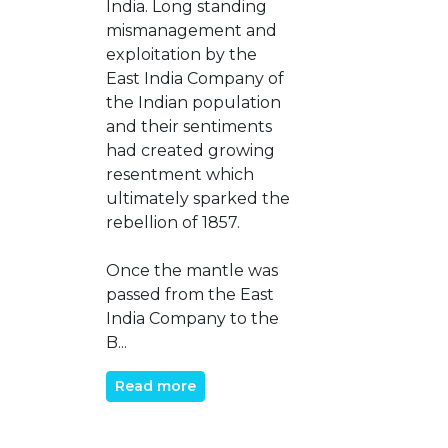
India. Long standing
mismanagement and
exploitation by the
East India Company of
the Indian population
and their sentiments
had created growing
resentment which
ultimately sparked the
rebellion of 1857.
Once the mantle was
passed from the East
India Company to the
B...
Read more