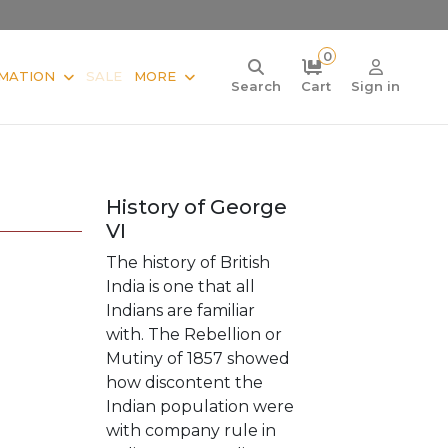
0
MATION
SALE
MORE
Search
Cart
Sign in
History of George
VI
The history of British
India is one that all
Indians are familiar
with. The Rebellion or
Mutiny of 1857 showed
how discontent the
Indian population were
with company rule in