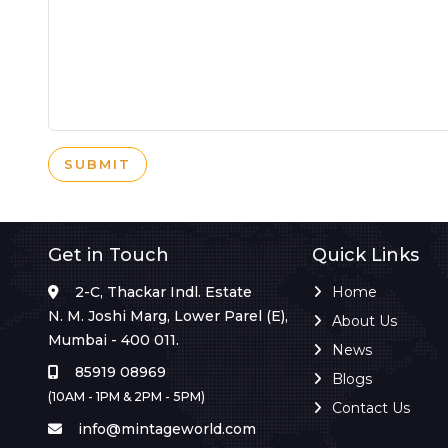
SUBMIT
Get in Touch
Quick Links
2-C, Thackar Indl. Estate
Home
N. M. Joshi Marg, Lower Parel (E),
About Us
Mumbai - 400 011.
News
85919 08969
Blogs
(10AM - 1PM & 2PM - 5PM)
Contact Us
info@mintageworld.com