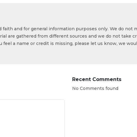
od faith and for general information purposes only. We do not 
ial are gathered from different sources and we do not take cr
ou feel a name or credit is missing, please let us know, we wou
Recent Comments
No Comments found