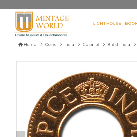
LIGHTHOUSE
BOO
Home
Coins
India
Colonial
British India