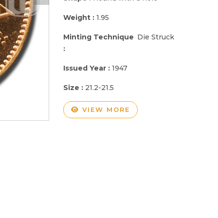
Weight :
1.95
Minting Technique
Die Struck
:
Issued Year :
1947
Size :
21.2-21.5
VIEW MORE