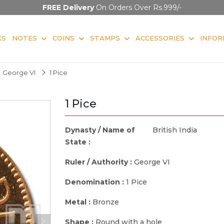
FREE Delivery
On Orders Over Rs.999/-
KS
NOTES
COINS
STAMPS
ACCESSORIES
INFOR
George VI
1 Pice
1 Pice
Dynasty / Name of
British India
State :
Ruler / Authority :
George VI
Denomination :
1 Pice
Metal :
Bronze
Shape :
Round with a hole