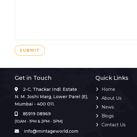
SUBMIT
Get in Touch
Quick Links
2-C, Thackar Indl. Estate
Home
N. M. Joshi Marg, Lower Parel (E),
About Us
Mumbai - 400 011.
News
85919 08969
Blogs
(10AM - 1PM & 2PM - 5PM)
Contact Us
info@mintageworld.com