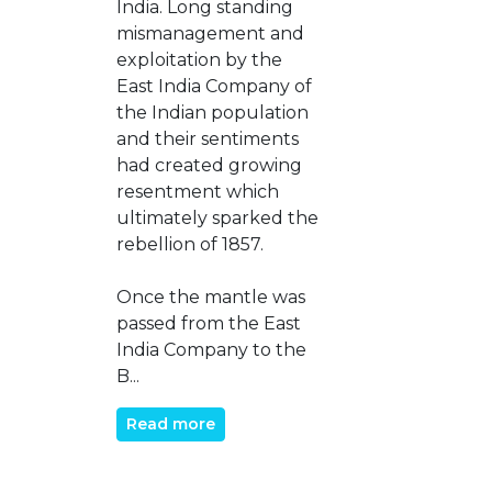
India. Long standing
mismanagement and
exploitation by the
East India Company of
the Indian population
and their sentiments
had created growing
resentment which
ultimately sparked the
rebellion of 1857.
Once the mantle was
passed from the East
India Company to the
B...
Read more