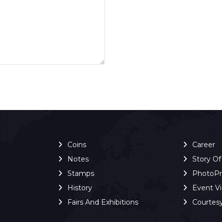
Coins
Career
Notes
Story O
Stamps
PhotoP
History
Event V
Fairs And Exhibitions
Courtes