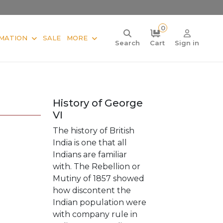
0
MATION
SALE
MORE
Search
Cart
Sign in
History of George
VI
The history of British
India is one that all
Indians are familiar
with. The Rebellion or
Mutiny of 1857 showed
how discontent the
Indian population were
with company rule in