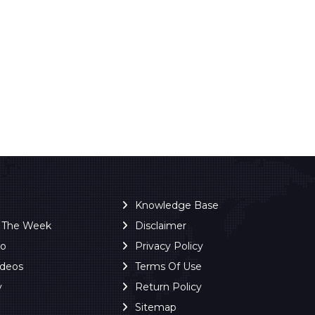
Knowledge Base
f The Week
Disclaimer
ro
Privacy Policy
ideos
Terms Of Use
y
Return Policy
Sitemap