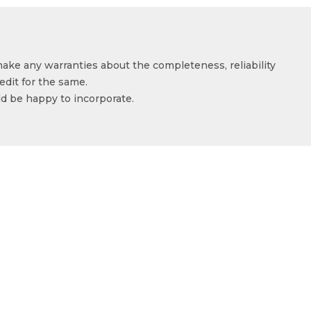
make any warranties about the completeness, reliability
edit for the same.
ld be happy to incorporate.