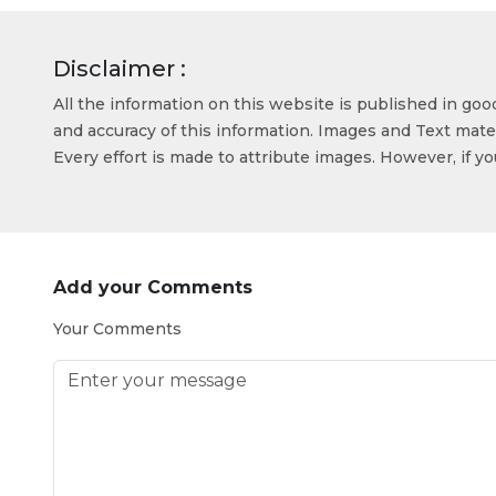
Disclaimer :
All the information on this website is published in go
and accuracy of this information. Images and Text mater
Every effort is made to attribute images. However, if y
Add your Comments
Your Comments