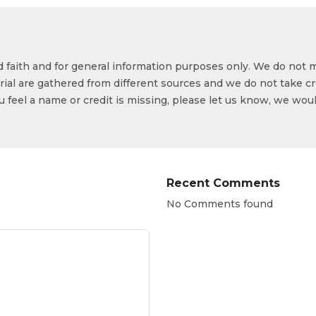
od faith and for general information purposes only. We do not 
ial are gathered from different sources and we do not take cr
ou feel a name or credit is missing, please let us know, we wou
Recent Comments
No Comments found