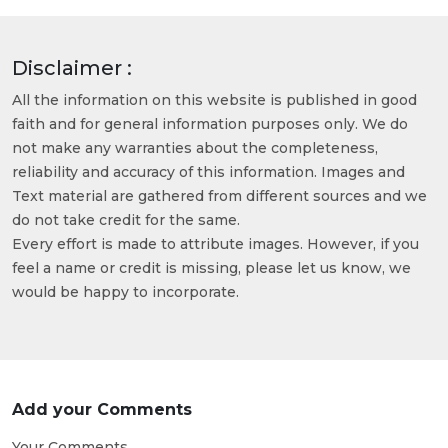
Disclaimer :
All the information on this website is published in good
faith and for general information purposes only. We do
not make any warranties about the completeness,
reliability and accuracy of this information. Images and
Text material are gathered from different sources and we
do not take credit for the same.
Every effort is made to attribute images. However, if you
feel a name or credit is missing, please let us know, we
would be happy to incorporate.
Add your Comments
Your Comments