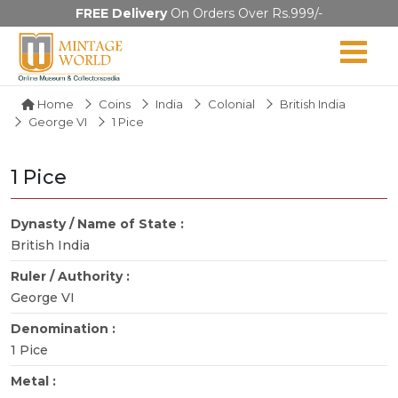
FREE Delivery
On Orders Over Rs.999/-
Home
Coins
India
Colonial
British India
George VI
1 Pice
1 Pice
Dynasty / Name of State :
British India
Ruler / Authority :
George VI
Denomination :
1 Pice
Metal :