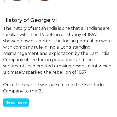
History of George VI
The history of British India is one that all Indians are
familiar with. The Rebellion or Mutiny of 1857
showed how discontent the Indian population were
with company rule in India. Long standing
mismanagement and exploitation by the East India
Company of the Indian population and their
sentiments had created growing resentment which
ultimately sparked the rebellion of 1857.
Once the mantle was passed from the East India
Company to the B...
Read more