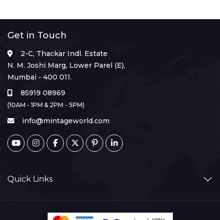
Get in Touch
2-C, Thackar Indl. Estate
N. M. Joshi Marg, Lower Parel (E),
Mumbai - 400 011.
85919 08969
(10AM - 1PM & 2PM - 5PM)
info@mintageworld.com
Quick Links