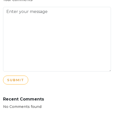
SUBMIT
Recent Comments
No Comments found