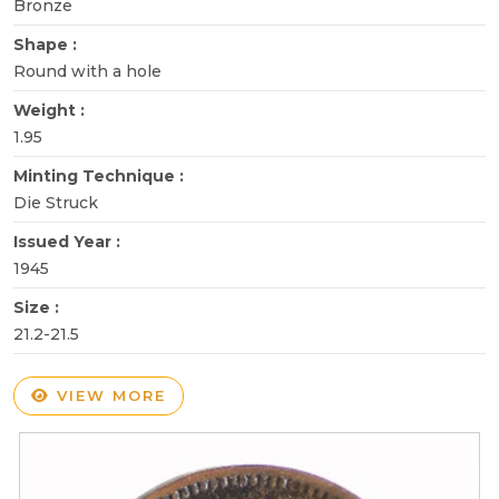
Bronze
Shape :
Round with a hole
Weight :
1.95
Minting Technique :
Die Struck
Issued Year :
1945
Size :
21.2-21.5
VIEW MORE