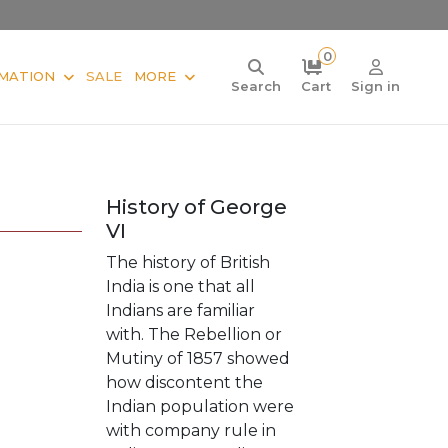
0
MATION
SALE
MORE
Search
Cart
Sign in
History of George
VI
The history of British
India is one that all
Indians are familiar
with. The Rebellion or
Mutiny of 1857 showed
how discontent the
Indian population were
with company rule in