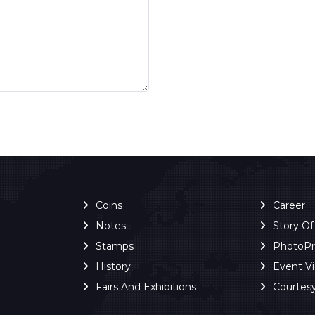
Coins
Career
Notes
Story O
Stamps
PhotoP
History
Event V
Fairs And Exhibitions
Courtes