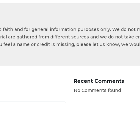
od faith and for general information purposes only. We do not 
ial are gathered from different sources and we do not take cr
ou feel a name or credit is missing, please let us know, we wou
Recent Comments
No Comments found