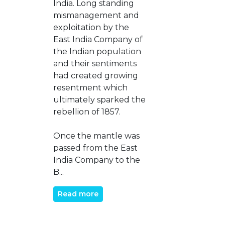
India. Long standing
mismanagement and
exploitation by the
East India Company of
the Indian population
and their sentiments
had created growing
resentment which
ultimately sparked the
rebellion of 1857.
Once the mantle was
passed from the East
India Company to the
B...
Read more