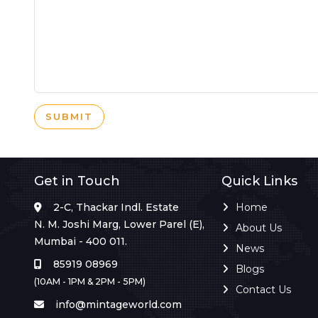
SUBMIT
Get in Touch
Quick Links
2-C, Thackar Indl. Estate
Home
N. M. Joshi Marg, Lower Parel (E),
About Us
Mumbai - 400 011.
News
85919 08969
Blogs
(10AM - 1PM & 2PM - 5PM)
Contact Us
info@mintageworld.com