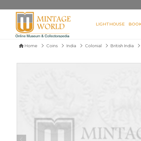
LIGHTHOUSE
BOO
Home
Coins
India
Colonial
British India