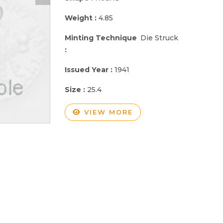
Weight :
4.85
Minting Technique
Die Struck
:
Issued Year :
1941
Size :
25.4
VIEW MORE