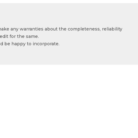
make any warranties about the completeness, reliability
edit for the same.
ld be happy to incorporate.