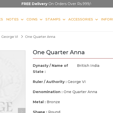
FREE Delivery
On Orders Over Rs.999/-
KS
NOTES
COINS
STAMPS
ACCESSORIES
INFOR
George VI
One Quarter Anna
One Quarter Anna
Dynasty / Name of
British India
State :
Ruler / Authority :
George VI
Denomination :
One Quarter Anna
Metal :
Bronze
Shape :
Round