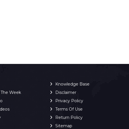
Knowledge Base
f The Week
Disclaimer
ro
Privacy Policy
ideos
Terms Of Use
y
Return Policy
Sitemap