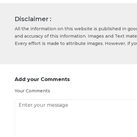
Disclaimer :
All the information on this website is published in go
and accuracy of this information. Images and Text mater
Every effort is made to attribute images. However, if y
Add your Comments
Your Comments