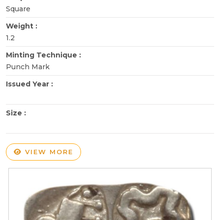
Square
Weight :
1.2
Minting Technique :
Punch Mark
Issued Year :
Size :
VIEW MORE