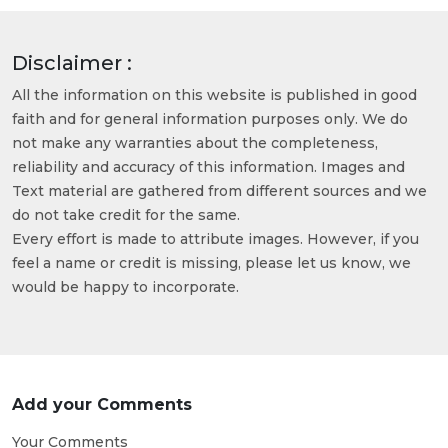
Disclaimer :
All the information on this website is published in good
faith and for general information purposes only. We do
not make any warranties about the completeness,
reliability and accuracy of this information. Images and
Text material are gathered from different sources and we
do not take credit for the same.
Every effort is made to attribute images. However, if you
feel a name or credit is missing, please let us know, we
would be happy to incorporate.
Add your Comments
Your Comments