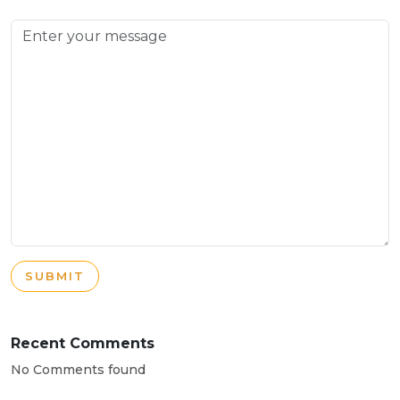
SUBMIT
Recent Comments
No Comments found