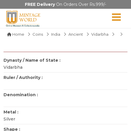
FREE Delivery
On Orders Over Rs.999/-
Home
Coins
India
Ancient
Vidarbha
Dynasty / Name of State :
Vidarbha
Ruler / Authority :
Denomination :
Metal :
Silver
Shape :