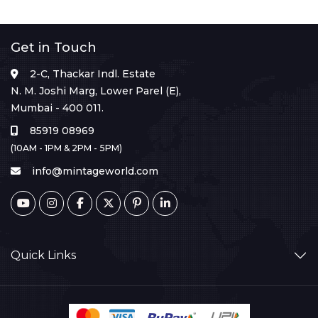
Get in Touch
2-C, Thackar Indl. Estate
N. M. Joshi Marg, Lower Parel (E),
Mumbai - 400 011.
85919 08969
(10AM - 1PM & 2PM - 5PM)
info@mintageworld.com
Quick Links