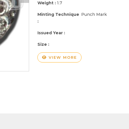
Weight :
1.7
Minting Technique
Punch Mark
:
Issued Year :
Size :
VIEW MORE