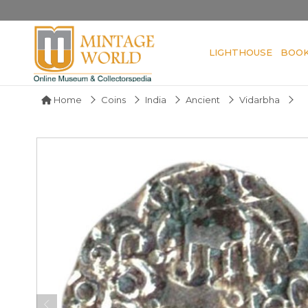
LIGHTHOUSE
BOO
Home
Coins
India
Ancient
Vidarbha