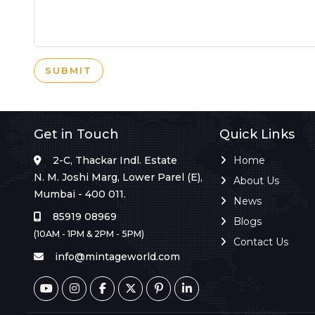
SUBMIT
Get in Touch
Quick Links
2-C, Thackar Indl. Estate
Home
N. M. Joshi Marg, Lower Parel (E),
About Us
Mumbai - 400 011.
News
85919 08969
Blogs
(10AM - 1PM & 2PM - 5PM)
Contact Us
info@mintageworld.com