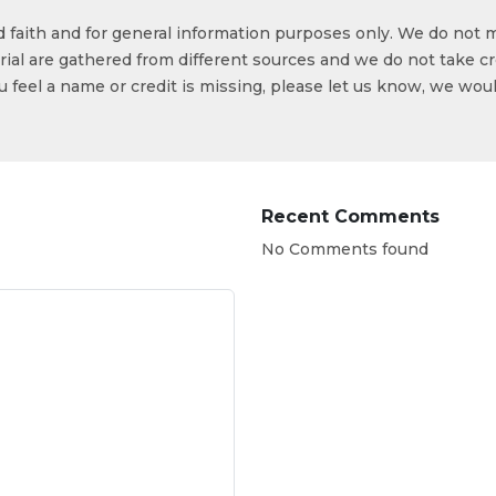
od faith and for general information purposes only. We do not 
ial are gathered from different sources and we do not take cr
ou feel a name or credit is missing, please let us know, we wou
Recent Comments
No Comments found