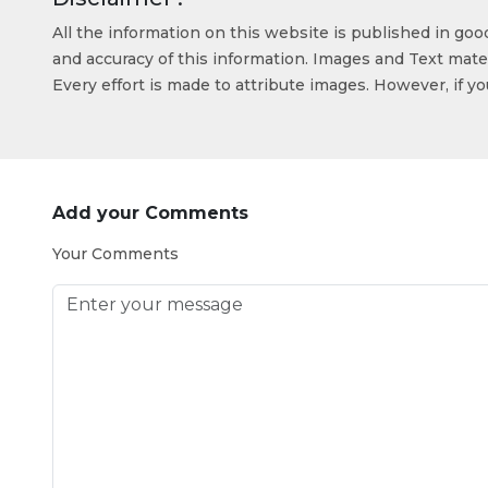
All the information on this website is published in go
and accuracy of this information. Images and Text mater
Every effort is made to attribute images. However, if y
Add your Comments
Your Comments