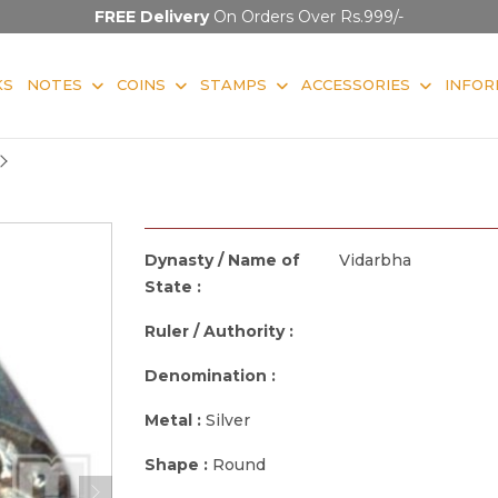
FREE Delivery
On Orders Over Rs.999/-
KS
NOTES
COINS
STAMPS
ACCESSORIES
INFOR
Dynasty / Name of
Vidarbha
State :
Ruler / Authority :
Denomination :
Metal :
Silver
Shape :
Round