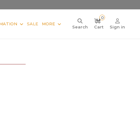
0
MATION
SALE
MORE
Search
Cart
Sign in