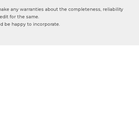
make any warranties about the completeness, reliability
edit for the same.
ld be happy to incorporate.