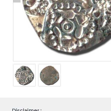
Disclaimer :