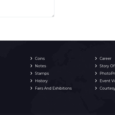
Coins
Career
Notes
Story O
Stamps
PhotoP
History
Event V
Fairs And Exhibitions
Courtes