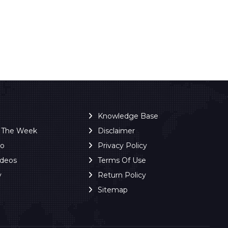
Knowledge Base
f The Week
Disclaimer
ro
Privacy Policy
ideos
Terms Of Use
y
Return Policy
Sitemap