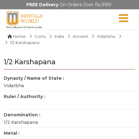
FREE Delivery
On Orders Over Rs.999/-
Home
Coins
India
Ancient
Vidarbha
1/2 Karshapana
1/2 Karshapana
Dynasty / Name of State :
Vidarbha
Ruler / Authority :
Denomination :
1/2 Karshapana
Metal :