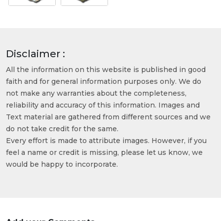
Disclaimer :
All the information on this website is published in good
faith and for general information purposes only. We do
not make any warranties about the completeness,
reliability and accuracy of this information. Images and
Text material are gathered from different sources and we
do not take credit for the same.
Every effort is made to attribute images. However, if you
feel a name or credit is missing, please let us know, we
would be happy to incorporate.