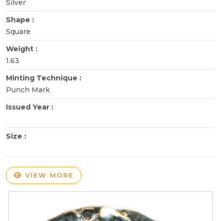
Silver
Shape :
Square
Weight :
1.63
Minting Technique :
Punch Mark
Issued Year :
Size :
VIEW MORE