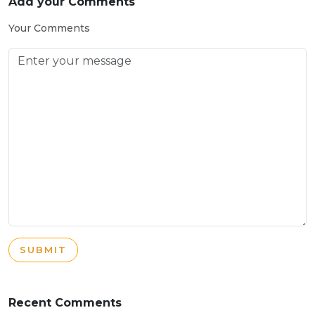
Add your Comments
Your Comments
SUBMIT
Recent Comments