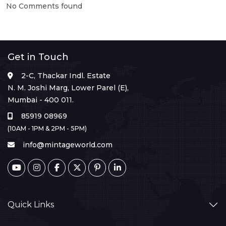
No Comments found
Get in Touch
2-C, Thackar Indl. Estate
N. M. Joshi Marg, Lower Parel (E),
Mumbai - 400 011.
85919 08969
(10AM - 1PM & 2PM - 5PM)
info@mintageworld.com
Quick Links