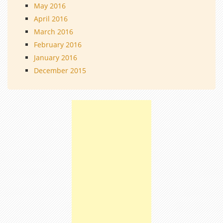
May 2016
April 2016
March 2016
February 2016
January 2016
December 2015