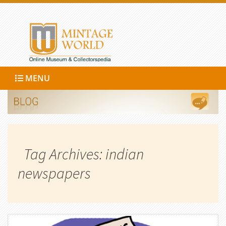
MENU
Tag Archives: indian
newspapers