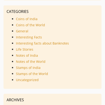
CATEGORIES
Coins of India
Coins of the World
General
Interesting Facts
Interesting facts about Banknotes
Life Stories
Notes of India
Notes of the World
Stamps of India
Stamps of the World
Uncategorized
ARCHIVES