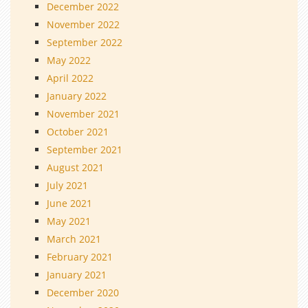
December 2022
November 2022
September 2022
May 2022
April 2022
January 2022
November 2021
October 2021
September 2021
August 2021
July 2021
June 2021
May 2021
March 2021
February 2021
January 2021
December 2020