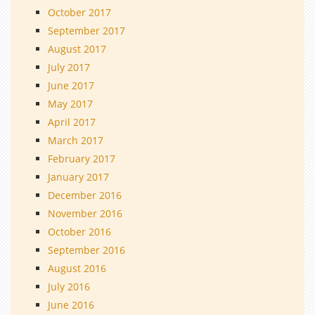
October 2017
September 2017
August 2017
July 2017
June 2017
May 2017
April 2017
March 2017
February 2017
January 2017
December 2016
November 2016
October 2016
September 2016
August 2016
July 2016
June 2016