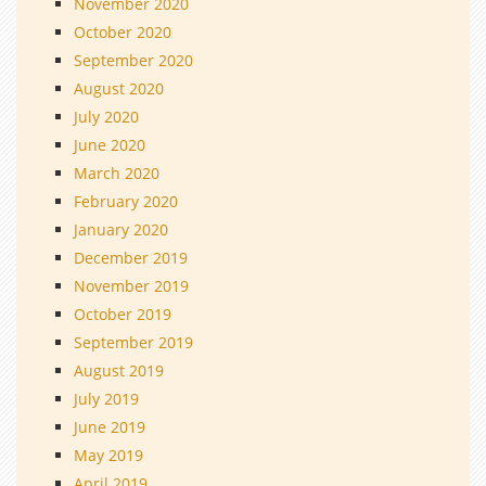
November 2020
October 2020
September 2020
August 2020
July 2020
June 2020
March 2020
February 2020
January 2020
December 2019
November 2019
October 2019
September 2019
August 2019
July 2019
June 2019
May 2019
April 2019