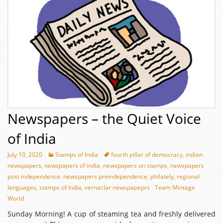
Newspapers – the Quiet Voice
of India
July 10, 2020
Stamps of India
fourth pillar of democracy
,
indian
newspapers
,
newspapers of india
,
newspapers on stamps
,
newspapers
post independence
,
newspapers preindependence
,
philately
,
regional
languages
,
stamps of India
,
vernaclar newspapeprs
Team Mintage
World
Sunday Morning! A cup of steaming tea and freshly delivered