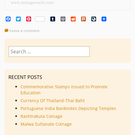
www.mintageworld.com/
Facebook
Twitter
Pinterest
Tumblr
WordPress
Reddit
Plurk
LiveJournal
Leave a comment
Search
for:
RECENT POSTS
Commemorative Stamps Issued to Promote
Education
Currency Of Thailand-Thai Baht
Portuguese India Banknotes Depicting Temples
Rashtrakuta Coinage
Malwa Sultanate Coinage