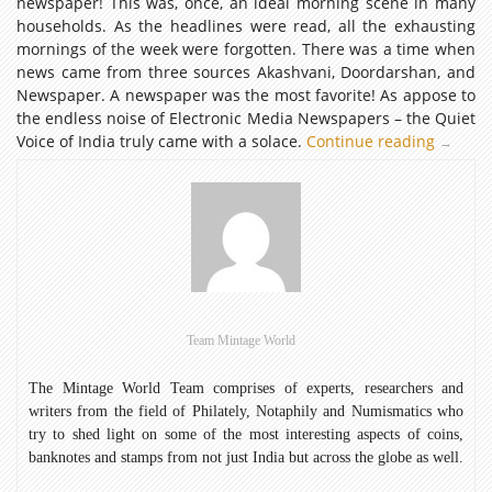
newspaper! This was, once, an ideal morning scene in many
households. As the headlines were read, all the exhausting
mornings of the week were forgotten. There was a time when
news came from three sources Akashvani, Doordarshan, and
Newspaper. A newspaper was the most favorite! As appose to
the endless noise of Electronic Media Newspapers – the Quiet
Voice of India truly came with a solace.
Continue reading
Newspap
→
–
the
Quiet
Voice
of
India
Team Mintage World
The Mintage World Team comprises of experts, researchers and
writers from the field of Philately, Notaphily and Numismatics who
try to shed light on some of the most interesting aspects of coins,
banknotes and stamps from not just India but across the globe as well.