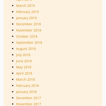
March 2019
February 2019
January 2019
December 2018
November 2018
October 2018
September 2018
August 2018
July 2018
June 2018
May 2018
April 2018
March 2018
February 2018
January 2018
December 2017
November 2017