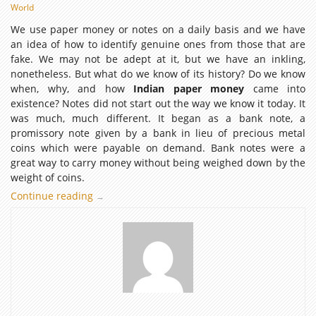
World
We use paper money or notes on a daily basis and we have
an idea of how to identify genuine ones from those that are
fake. We may not be adept at it, but we have an inkling,
nonetheless. But what do we know of its history? Do we know
when, why, and how
Indian paper money
came into
existence? Notes did not start out the way we know it today. It
was much, much different. It began as a bank note, a
promissory note given by a bank in lieu of precious metal
coins which were payable on demand. Bank notes were a
great way to carry money without being weighed down by the
weight of coins.
Continue reading
The
→
Origins
of
Indian
Paper
Money