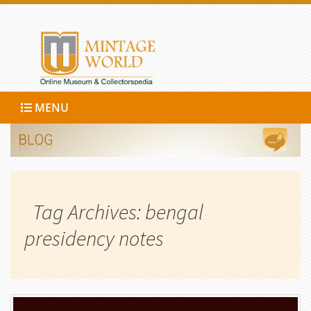
MENU
Tag Archives: bengal
presidency notes