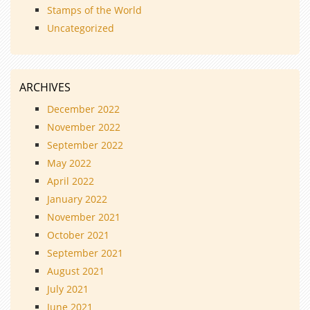
Stamps of the World
Uncategorized
ARCHIVES
December 2022
November 2022
September 2022
May 2022
April 2022
January 2022
November 2021
October 2021
September 2021
August 2021
July 2021
June 2021