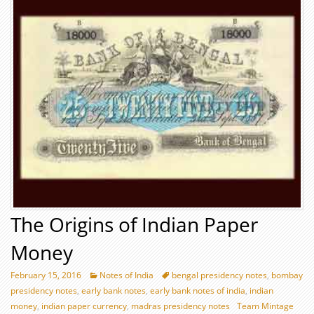
The Origins of Indian Paper
Money
February 15, 2016
Notes of India
bengal presidency notes
,
bombay
presidency notes
,
early bank notes
,
early bank notes of india
,
indian
money
,
indian paper currency
,
madras presidency notes
Team Mintage