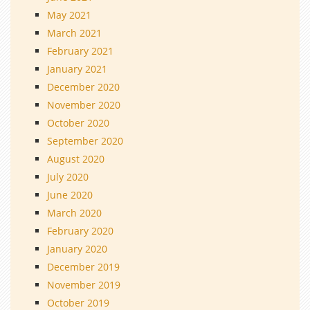
May 2021
March 2021
February 2021
January 2021
December 2020
November 2020
October 2020
September 2020
August 2020
July 2020
June 2020
March 2020
February 2020
January 2020
December 2019
November 2019
October 2019