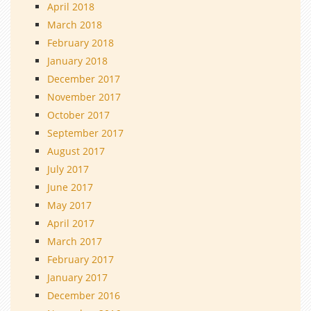
April 2018
March 2018
February 2018
January 2018
December 2017
November 2017
October 2017
September 2017
August 2017
July 2017
June 2017
May 2017
April 2017
March 2017
February 2017
January 2017
December 2016