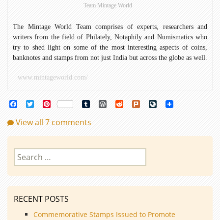
Team Mintage World
The Mintage World Team comprises of experts, researchers and
writers from the field of Philately, Notaphily and Numismatics who
try to shed light on some of the most interesting aspects of coins,
banknotes and stamps from not just India but across the globe as well.
www.mintageworld.com/
Facebook
Twitter
Pinterest
Tumblr
WordPress
Reddit
Plurk
LiveJournal
View all 7 comments
Search
for:
RECENT POSTS
Commemorative Stamps Issued to Promote