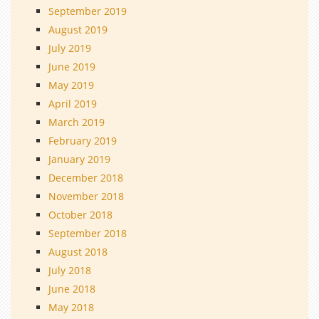
September 2019
August 2019
July 2019
June 2019
May 2019
April 2019
March 2019
February 2019
January 2019
December 2018
November 2018
October 2018
September 2018
August 2018
July 2018
June 2018
May 2018