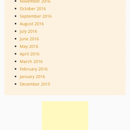
November 2016
October 2016
September 2016
August 2016
July 2016
June 2016
May 2016
April 2016
March 2016
February 2016
January 2016
December 2015