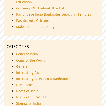
Education
Currency Of Thailand-Thai Baht
Portuguese India Banknotes Depicting Temples
Rashtrakuta Coinage
Malwa Sultanate Coinage
CATEGORIES
Coins of India
Coins of the World
General
Interesting Facts
Interesting facts about Banknotes
Life Stories
Notes of India
Notes of the World
Stamps of India