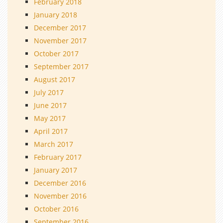
February 2018
January 2018
December 2017
November 2017
October 2017
September 2017
August 2017
July 2017
June 2017
May 2017
April 2017
March 2017
February 2017
January 2017
December 2016
November 2016
October 2016
September 2016