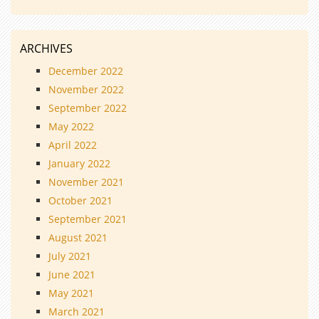
ARCHIVES
December 2022
November 2022
September 2022
May 2022
April 2022
January 2022
November 2021
October 2021
September 2021
August 2021
July 2021
June 2021
May 2021
March 2021