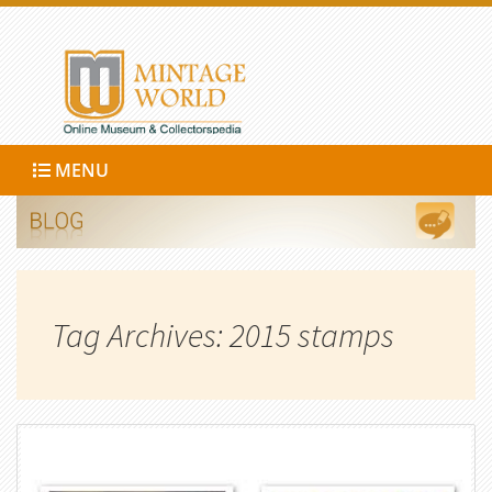
MENU
Tag Archives: 2015 stamps