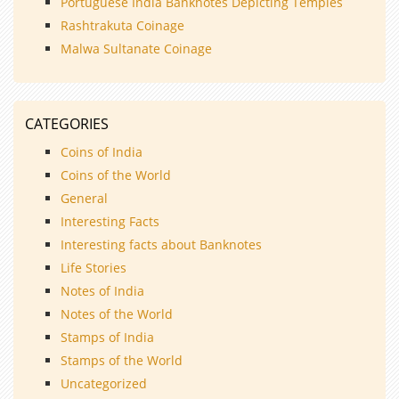
Portuguese India Banknotes Depicting Temples
Rashtrakuta Coinage
Malwa Sultanate Coinage
CATEGORIES
Coins of India
Coins of the World
General
Interesting Facts
Interesting facts about Banknotes
Life Stories
Notes of India
Notes of the World
Stamps of India
Stamps of the World
Uncategorized