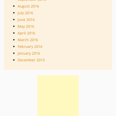
August 2016
July 2016
June 2016
May 2016
April 2016
March 2016
February 2016
January 2016
December 2015