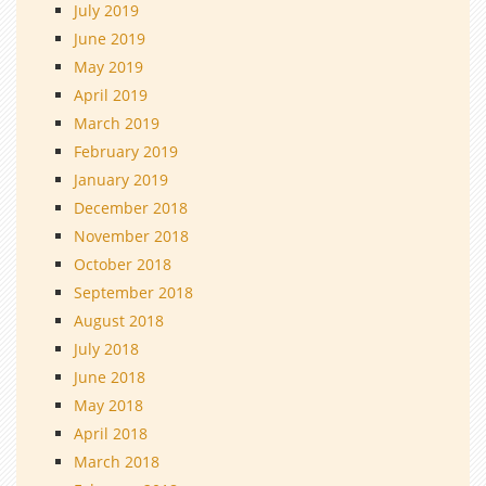
July 2019
June 2019
May 2019
April 2019
March 2019
February 2019
January 2019
December 2018
November 2018
October 2018
September 2018
August 2018
July 2018
June 2018
May 2018
April 2018
March 2018