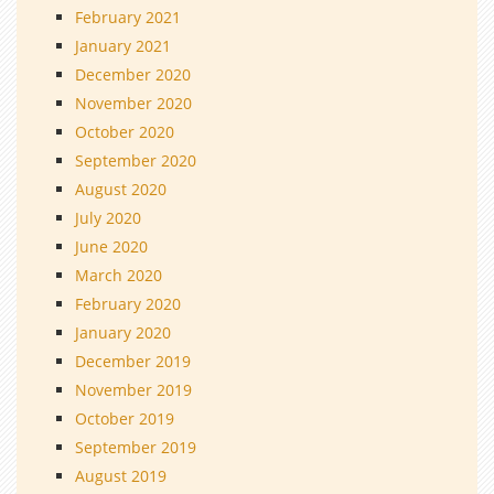
February 2021
January 2021
December 2020
November 2020
October 2020
September 2020
August 2020
July 2020
June 2020
March 2020
February 2020
January 2020
December 2019
November 2019
October 2019
September 2019
August 2019