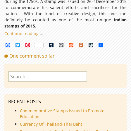
th
during the 1750s. A stamp was issued on 26
December 2015
to commemorate his salient efforts and sacrifices for the
nation. With the kind of creative design, this one can
definitely be counted as one of the most unique
Indian
stamps of 2015
.
Continue reading
Top
→
16
Facebook
Twitter
Pinterest
Tumblr
WordPress
Reddit
Plurk
LiveJournal
Indian
Stamps
One comment so far
of
2015
Search
for:
RECENT POSTS
Commemorative Stamps Issued to Promote
Education
Currency Of Thailand-Thai Baht