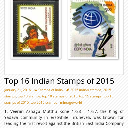
Top 16 Indian Stamps of 2015
January 21, 2016
Stamps of India
2015 indian stamps
,
2015
stamps
,
top 10 stamps
,
top 10 stamps of 2015
,
top 15 stamps
,
top 15
stamps of 2015
,
top 2015 stamps
mintageworld
1.
Veeran Azhagu Mutthu Kone 1728 – 1757, the King of
Yadava community in erstwhile Tiruneveli, was known for
leading the first revolt against the British East India Company