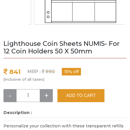
Lighthouse Coin Sheets NUMIS- For
12 Coin Holders 50 X 50mm
841
MRP :
990
15% off
(inclusive of all taxes)
-
+
ADD TO CART
Description :
Personalize your collection with these transparent refills