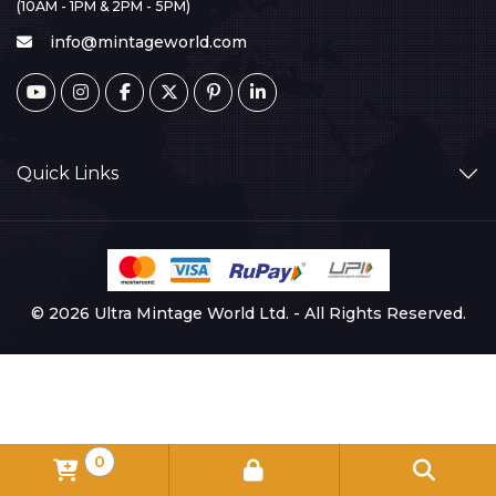
(10AM - 1PM & 2PM - 5PM)
info@mintageworld.com
Quick Links
© 2026 Ultra Mintage World Ltd. - All Rights Reserved.
0