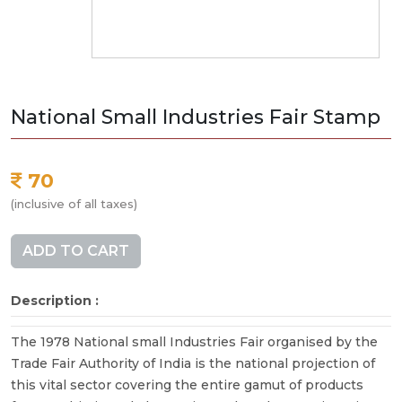
National Small Industries Fair Stamp
70
(inclusive of all taxes)
ADD TO CART
Description :
The 1978 National small Industries Fair organised by the
Trade Fair Authority of India is the national projection of
this vital sector covering the entire gamut of products