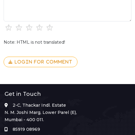
Note: HTML is not translated!
LOGIN FOR COMMENT
Get in Touch
2-C, Thackar Indl. Estate
N. M. Joshi Marg, Lower Parel (E),
Mumbai - 400 011.
85919 08969