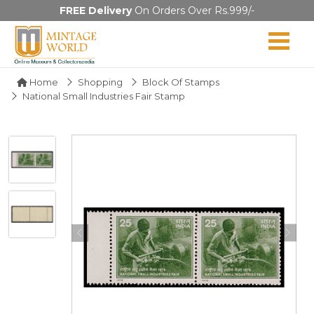
FREE Delivery
On Orders Over Rs.999/-
Home
Shopping
Block Of Stamps
National Small Industries Fair Stamp