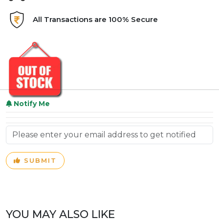
All Transactions are 100% Secure
Notify Me
SUBMIT
YOU MAY ALSO LIKE