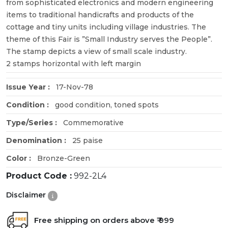
from sophisticated electronics and modern engineering
items to traditional handicrafts and products of the
cottage and tiny units including village industries. The
theme of this Fair is ”Small Industry serves the People”.
The stamp depicts a view of small scale industry.
2 stamps horizontal with left margin
Issue Year :
17-Nov-78
Condition :
good condition, toned spots
Type/Series :
Commemorative
Denomination :
25 paise
Color :
Bronze-Green
Product Code :
992-2L4
Disclaimer
Free shipping on orders above ₹ 999