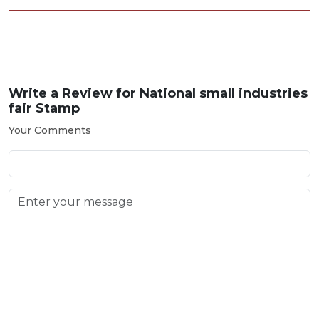
Write a Review for
National small industries
fair Stamp
Your Comments