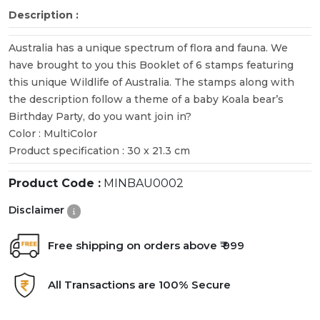
Description :
Australia has a unique spectrum of flora and fauna. We
have brought to you this Booklet of 6 stamps featuring
this unique Wildlife of Australia. The stamps along with
the description follow a theme of a baby Koala bear’s
Birthday Party, do you want join in?
Color : MultiColor
Product specification : 30 x 21.3 cm
Product Code :
MINBAU0002
Disclaimer
Free shipping on orders above ₹ 999
All Transactions are 100% Secure