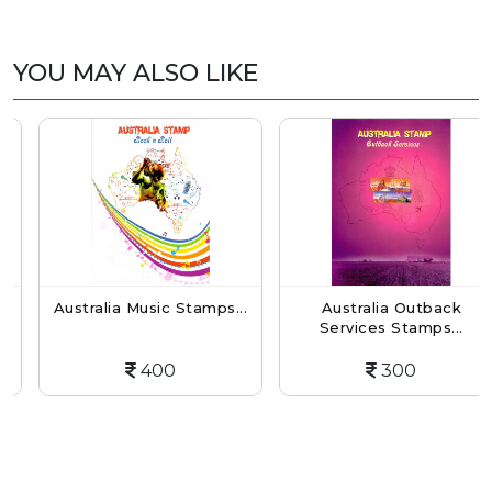
YOU MAY ALSO LIKE
Australia Music Stamps...
Australia Outback
Services Stamps...
400
300