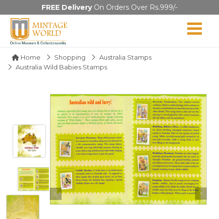
FREE Delivery
On Orders Over Rs.999/-
Home
Shopping
Australia Stamps
Australia Wild Babies Stamps