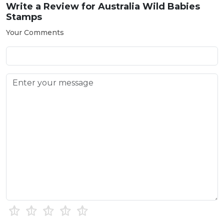
Write a Review for
Australia Wild Babies
Stamps
Your Comments