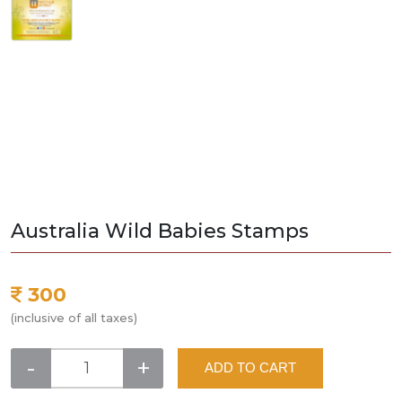
Australia Wild Babies Stamps
300
(inclusive of all taxes)
-
+
ADD TO CART