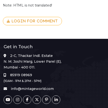
Note: HTML is not translated!
LOGIN FOR COMMENT
Get in Touch
2-C, Thackar Indl. Estate
N. M. Joshi Marg, Lower Parel (E),
Mumbai - 400 011.
85919 08969
(10AM - 1PM & 2PM - 5PM)
info@mintageworld.com