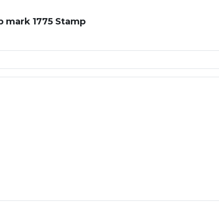
op mark 1775 Stamp