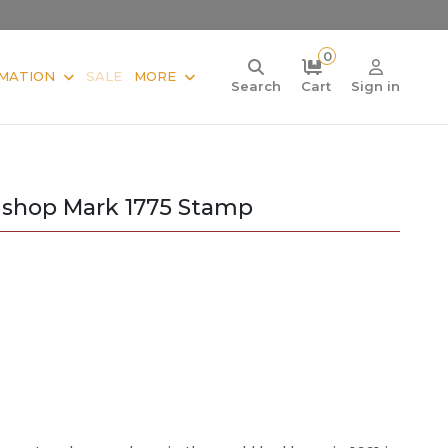
0
MATION
SALE
MORE
Search
Cart
Sign in
Bishop Mark 1775 Stamp