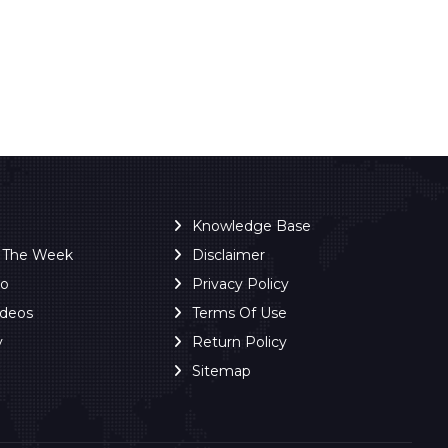
Knowledge Base
f The Week
Disclaimer
ro
Privacy Policy
ideos
Terms Of Use
y
Return Policy
Sitemap