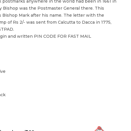
k postmarks anywhere in the world had been in 1661 in
ry Bishop was the Postmaster General there. This
Bishop Mark after his name. The letter with the
p of Rs 2/- was sent from Calcutta to Dacca in 1775,
STPAD.
argin and written PIN CODE FOR FAST MAIL
ive
ack