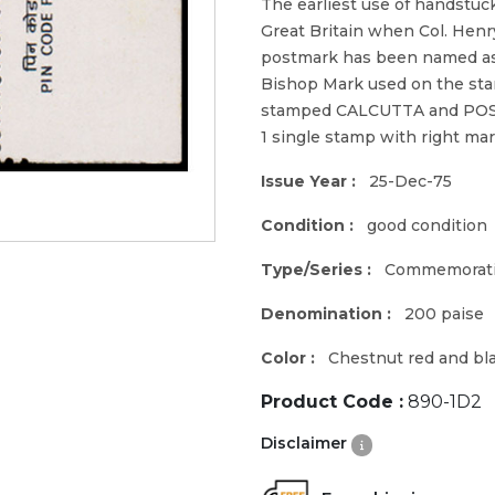
The earliest use of handstuc
Great Britain when Col. Hen
postmark has been named as 
Bishop Mark used on the stam
stamped CALCUTTA and PO
1 single stamp with right m
Issue Year :
25-Dec-75
Condition :
good condition
Type/Series :
Commemorat
Denomination :
200 paise
Color :
Chestnut red and bl
Product Code :
890-1D2
Disclaimer