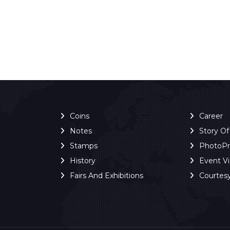
Coins
Career
Notes
Story O
Stamps
PhotoP
History
Event V
Fairs And Exhibitions
Courtes