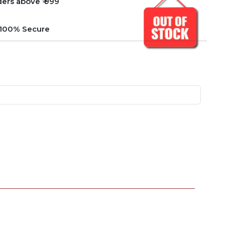
ders above ₹ 999
e 100% Secure