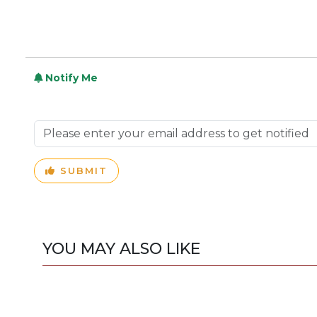
Notify Me
SUBMIT
YOU MAY ALSO LIKE