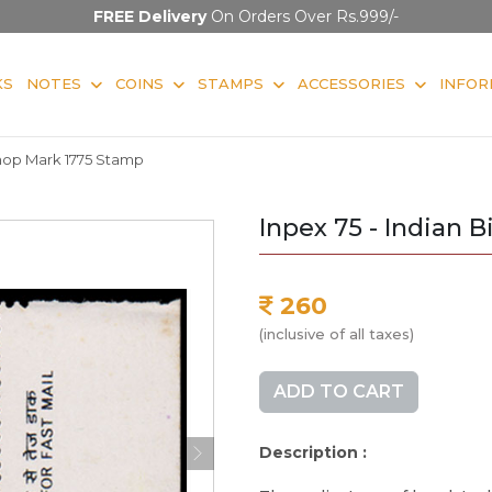
FREE Delivery
On Orders Over Rs.999/-
KS
NOTES
COINS
STAMPS
ACCESSORIES
INFOR
shop Mark 1775 Stamp
Inpex 75 - Indian 
260
(inclusive of all taxes)
ADD TO CART
Description :