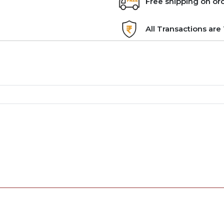
Free shipping on or
All Transactions ar