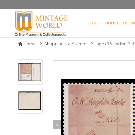
LIGHTHOUSE
BOO
Home
Shopping
Stamps
Inpex 75 - Indian Bi