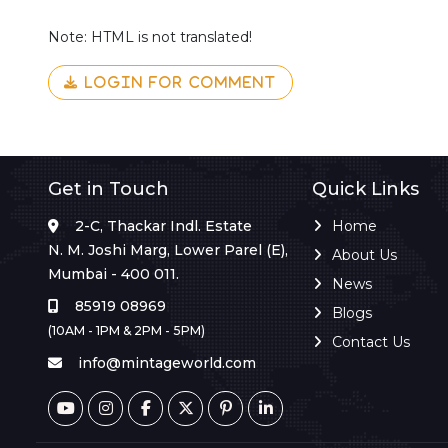
Note: HTML is not translated!
LOGIN FOR COMMENT
Get in Touch
Quick Links
2-C, Thackar Indl. Estate
Home
N. M. Joshi Marg, Lower Parel (E),
About Us
Mumbai - 400 011.
News
85919 08969
Blogs
(10AM - 1PM & 2PM - 5PM)
Contact Us
info@mintageworld.com