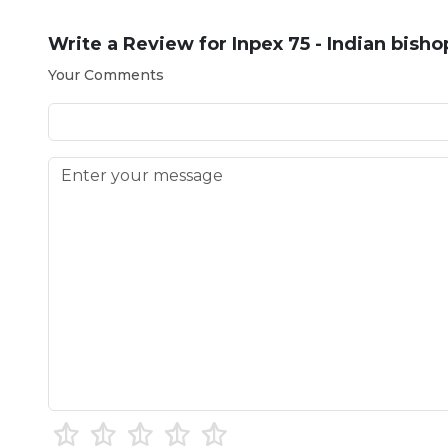
Write a Review for
Inpex 75 - Indian bish
Your Comments