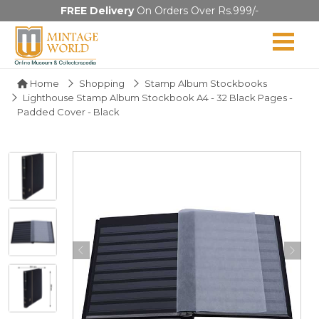
FREE Delivery
On Orders Over Rs.999/-
Home
Shopping
Stamp Album Stockbooks
Lighthouse Stamp Album Stockbook A4 - 32 Black Pages -
Padded Cover - Black