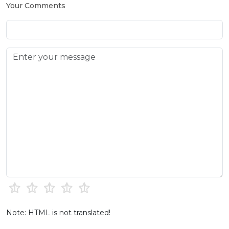
Your Comments
Note: HTML is not translated!