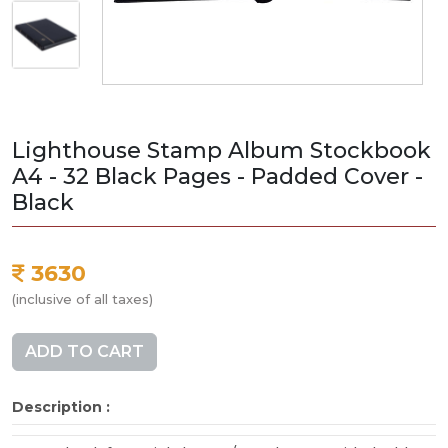
Lighthouse Stamp Album Stockbook
A4 - 32 Black Pages - Padded Cover -
Black
3630
(inclusive of all taxes)
ADD TO CART
Description :