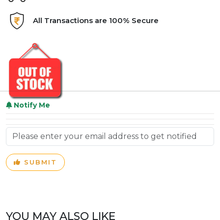
All Transactions are 100% Secure
Notify Me
SUBMIT
YOU MAY ALSO LIKE