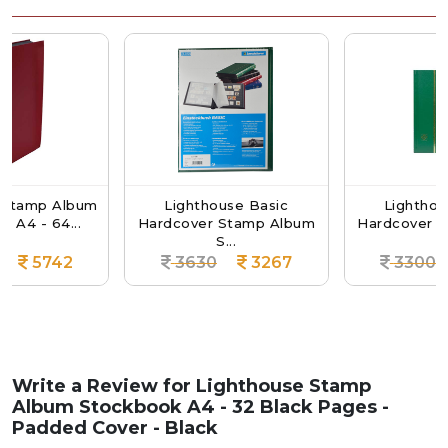
Album
Lighthouse Basic
Lighthouse Basic
...
Hardcover Stamp Album
Hardcover Stamp A
S...
S...
42
3630
3267
3300
297
Write a Review for
Lighthouse Stamp
Album Stockbook A4 - 32 Black Pages -
Padded Cover - Black