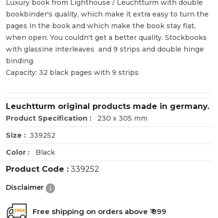
Luxury book from Lighthouse / Leuchtturm with double
bookbinder's quality, which make it extra easy to turn the
pages in the book and which make the book stay flat,
when open. You couldn't get a better quality. Stockbooks
with glassine interleaves and 9 strips and double hinge
binding.
Capacity: 32 black pages with 9 strips
Leuchtturm original products made in germany.
Product Specification :
230 x 305 mm
Size :
339252
Color :
Black
Product Code :
339252
Disclaimer
Free shipping on orders above ₹ 999