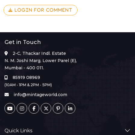
LOGIN FOR COMMENT
Get in Touch
2-C, Thackar Indl. Estate
N. M. Joshi Marg, Lower Parel (E),
Mumbai - 400 011.
85919 08969
(10AM - 1PM & 2PM - 5PM)
info@mintageworld.com
Quick Links