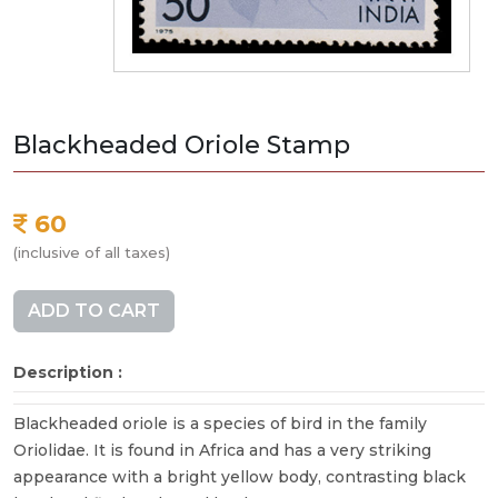
Blackheaded Oriole Stamp
60
(inclusive of all taxes)
ADD TO CART
Description :
Blackheaded oriole is a species of bird in the family
Oriolidae. It is found in Africa and has a very striking
appearance with a bright yellow body, contrasting black