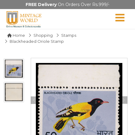
FREE Delivery
On Orders Over Rs.999/-
Home
Shopping
Stamps
Blackheaded Oriole Stamp