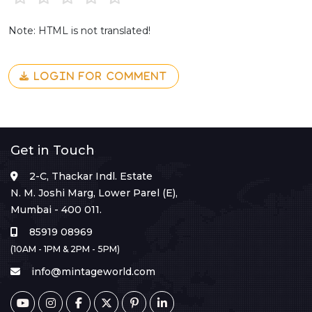
Note: HTML is not translated!
LOGIN FOR COMMENT
Get in Touch
2-C, Thackar Indl. Estate
N. M. Joshi Marg, Lower Parel (E),
Mumbai - 400 011.
85919 08969
(10AM - 1PM & 2PM - 5PM)
info@mintageworld.com