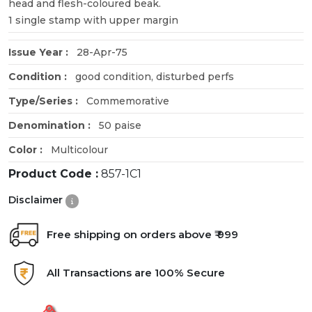
head and flesh-coloured beak.
1 single stamp with upper margin
Issue Year :
28-Apr-75
Condition :
good condition, disturbed perfs
Type/Series :
Commemorative
Denomination :
50 paise
Color :
Multicolour
Product Code :
857-1C1
Disclaimer
Free shipping on orders above ₹ 999
All Transactions are 100% Secure