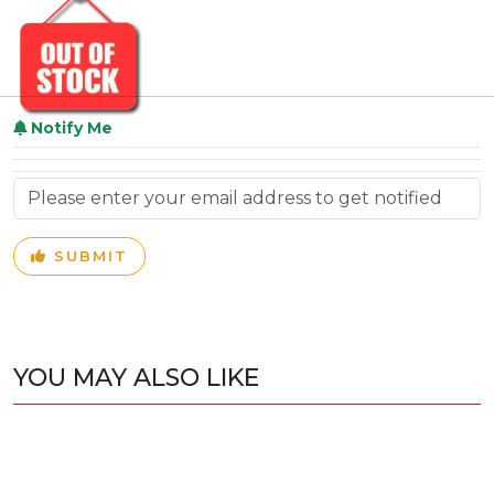
Notify Me
SUBMIT
YOU MAY ALSO LIKE