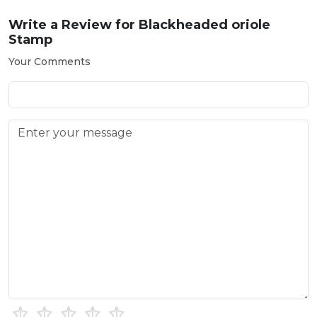
Write a Review for
Blackheaded oriole
Stamp
Your Comments