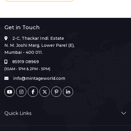
Get in Touch
2-C, Thackar Indl. Estate
N. M. Joshi Marg, Lower Parel (E),
Mumbai - 400 011.
85919 08969
(10AM - 1PM & 2PM - 5PM)
info@mintageworld.com
Quick Links