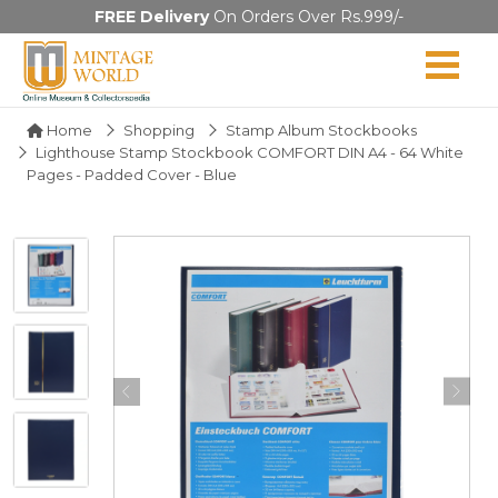
FREE Delivery
On Orders Over Rs.999/-
Home
Shopping
Stamp Album Stockbooks
Lighthouse Stamp Stockbook COMFORT DIN A4 - 64 White
Pages - Padded Cover - Blue