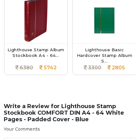
ighthouse Stamp Album
Lighthouse Basic
Stockbook A4 - 64...
Hardcover Stamp Album
H
S...
6380
5742
3300
2805
Write a Review for
Lighthouse Stamp
Stockbook COMFORT DIN A4 - 64 White
Pages - Padded Cover - Blue
Your Comments