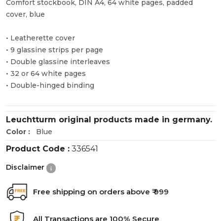
Comfort stockbook, DIN A4, 64 white pages, padded
cover, blue
• Leatherette cover
• 9 glassine strips per page
• Double glassine interleaves
• 32 or 64 white pages
• Double-hinged binding
Leuchtturm original products made in germany.
Color :
Blue
Product Code :
336541
Disclaimer
Free shipping on orders above ₹ 999
All Transactions are 100% Secure