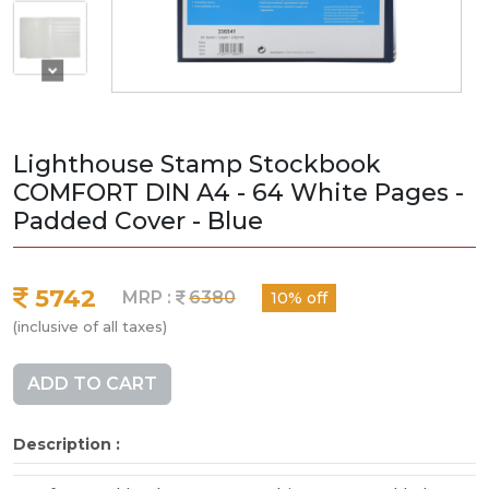
Lighthouse Stamp Stockbook
COMFORT DIN A4 - 64 White Pages -
Padded Cover - Blue
5742
MRP :
6380
10% off
(inclusive of all taxes)
ADD TO CART
Description :