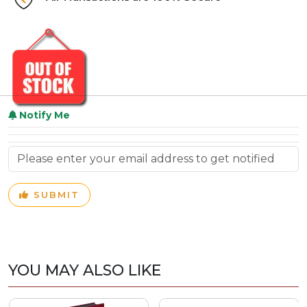
Notify Me
SUBMIT
YOU MAY ALSO LIKE