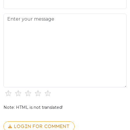
Note: HTML is not translated!
LOGIN FOR COMMENT