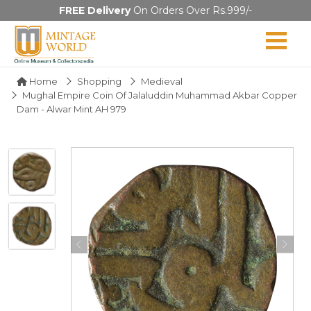
FREE Delivery
On Orders Over Rs.999/-
Home
Shopping
Medieval
Mughal Empire Coin Of Jalaluddin Muhammad Akbar Copper
Dam - Alwar Mint AH 979