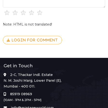
Note: HTML is not translated!
LOGIN FOR COMMENT
Get in Touch
2-C, Thackar Indl. Estate
N. M. Joshi Marg, Lower Parel (E),
Mumbai - 400 011.
85919 08969
(10AM - 1PM & 2PM - 5PM)
info@mintageworld.com