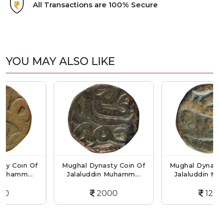
All Transactions are 100% Secure
YOU MAY ALSO LIKE
n Of
Mughal Dynasty Coin Of
Mughal Dynasty Coin 
..
Jalaluddin Muhamm...
Jalaluddin Muhamm..
2000
1200