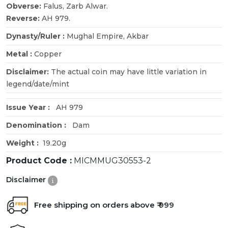
Obverse:
Falus, Zarb Alwar.
Reverse:
AH 979.
Dynasty/Ruler :
Mughal Empire, Akbar
Metal :
Copper
Disclaimer:
The actual coin may have little variation in
legend/date/mint
Issue Year :
AH 979
Denomination :
Dam
Weight :
19.20g
Product Code :
MICMMUG30553-2
Disclaimer
Free shipping on orders above ₹ 999