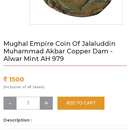
Mughal Empire Coin Of Jalaluddin
Muhammad Akbar Copper Dam -
Alwar Mint AH 979
1500
(inclusive of all taxes)
-
+
ADD TO CART
Description :