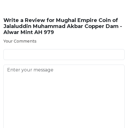
Write a Review for
Mughal Empire Coin of
Jalaluddin Muhammad Akbar Copper Dam -
Alwar Mint AH 979
Your Comments