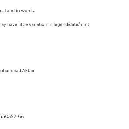
cal and in words.
ay have little variation in legend/date/mint
 Muhammad Akbar
30552-68