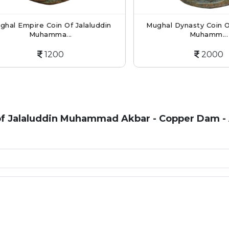
 Empire Coin Of Jalaluddin
Mughal Dynasty Coin Of Ja
Muhamma...
Muhamm...
1200
2000
of Jalaluddin Muhammad Akbar - Copper Dam -