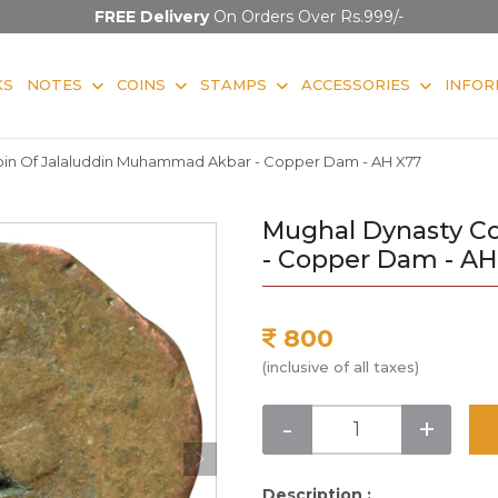
FREE Delivery
On Orders Over Rs.999/-
KS
NOTES
COINS
STAMPS
ACCESSORIES
INFOR
oin Of Jalaluddin Muhammad Akbar - Copper Dam - AH X77
Mughal Dynasty C
- Copper Dam - AH
800
(inclusive of all taxes)
-
+
Description :