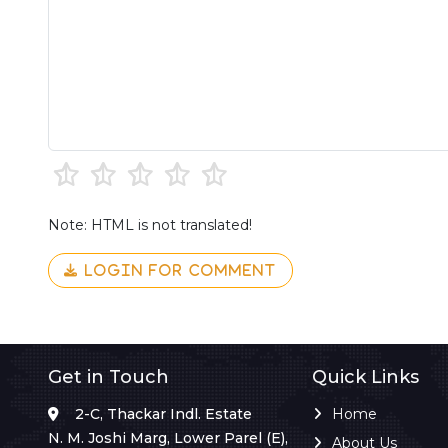
Note: HTML is not translated!
LOGIN FOR COMMENT
Get in Touch
Quick Links
2-C, Thackar Indl. Estate
Home
N. M. Joshi Marg, Lower Parel (E),
About Us