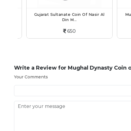
Din
Gujarat Sultanate Coin Of Nasir Al
Mughal
Din M...
650
Write a Review for
Mughal Dynasty Coin 
Your Comments