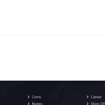
Coins
Career
Notes
Story O