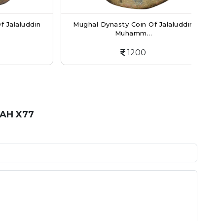
laluddin
Mughal Dynasty Coin Of Jalaluddin
Mu
Muhamm...
1200
 AH X77