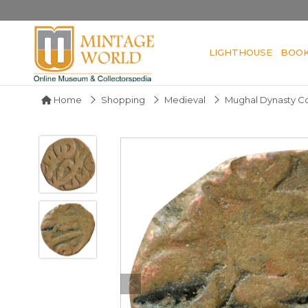
LIGHTHOUSE
BOO
Home
Shopping
Medieval
Mughal Dynasty C