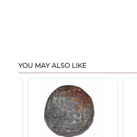
YOU MAY ALSO LIKE