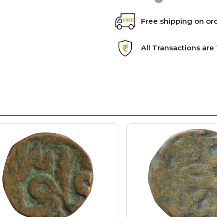
Free shipping on or
All Transactions ar