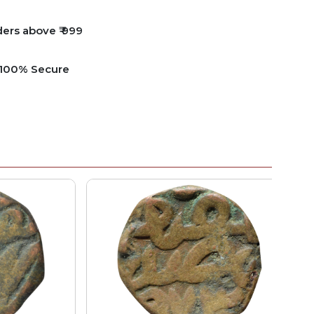
ders above ₹ 999
e 100% Secure