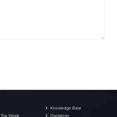
Knowledge Base
f The Week
Disclaimer