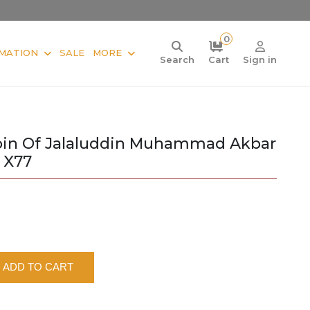
0
MATION
SALE
MORE
Search
Cart
Sign in
oin Of Jalaluddin Muhammad Akbar
 X77
ADD TO CART