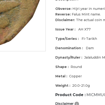
Obverse:
Hijri year in numeri
Reverse:
Falus Mint name.
Disclaimer:
The actual coin m
Issue Year :
AH X77
Type/Series :
Fi-Tarikh
Denomination :
Dam
Dynasty/Ruler :
Jalaluddin
Shape :
Round
Metal :
Copper
Weight :
20.0-21.0g
Product Code :
MICMMUG
Disclaimer