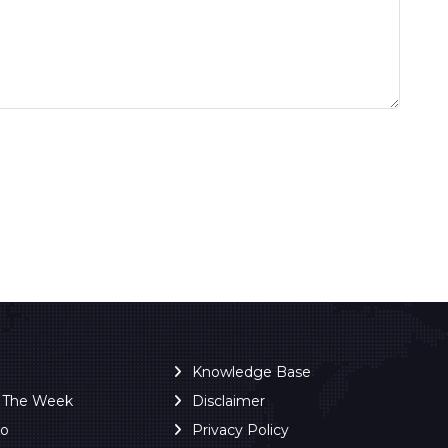
Knowledge Base
f The Week
Disclaimer
ro
Privacy Policy