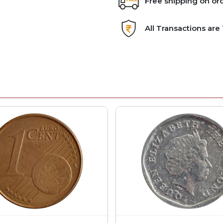
Free shipping on or
All Transactions ar