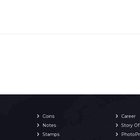
Coins
Career
Notes
Story O
Stamps
PhotoP