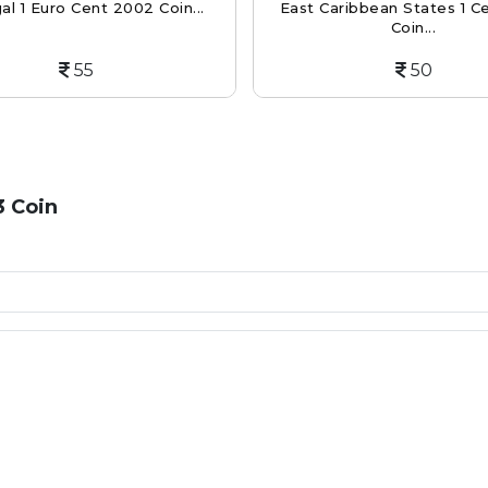
al 1 Euro Cent 2002 Coin...
East Caribbean States 1 C
Coin...
55
50
3 Coin