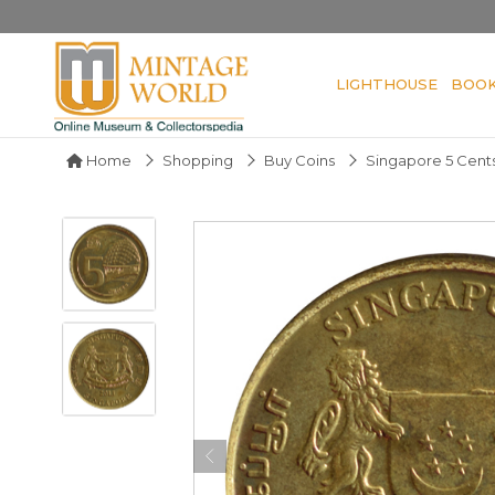
LIGHTHOUSE
BOO
Home
Shopping
Buy Coins
Singapore 5 Cents