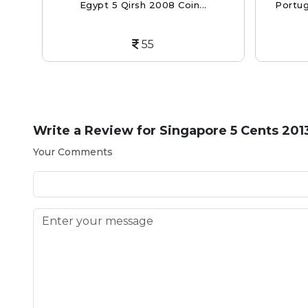
Egypt 5 Qirsh 2008 Coin...
Portug
55
Write a Review for
Singapore 5 Cents 201
Your Comments