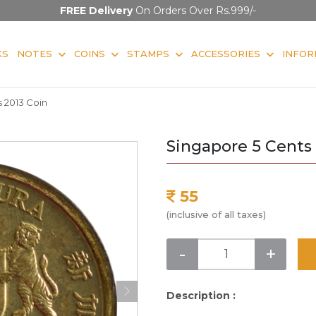
FREE Delivery
On Orders Over Rs.999/-
KS
NOTES
COINS
STAMPS
ACCESSORIES
INFOR
 2013 Coin
Singapore 5 Cents 
55
(inclusive of all taxes)
-
+
Description :