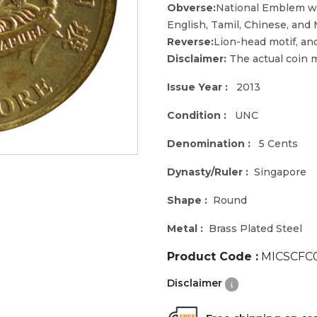
Obverse:
National Emblem wi
English, Tamil, Chinese, and 
Reverse:
Lion-head motif, an
Disclaimer:
The actual coin m
Issue Year :
2013
Condition :
UNC
Denomination :
5 Cents
Dynasty/Ruler :
Singapore
Shape :
Round
Metal :
Brass Plated Steel
Product Code :
MICSCFC
Disclaimer