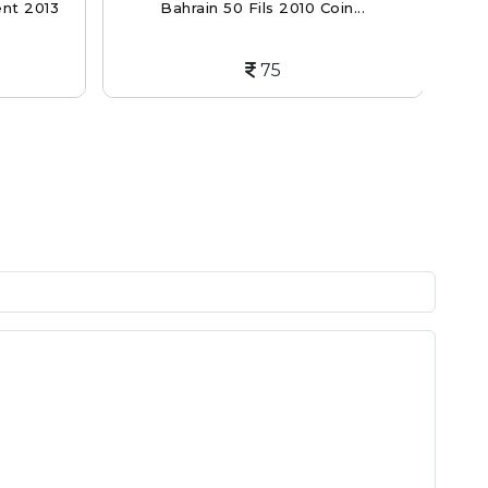
ent 2013
Bahrain 50 Fils 2010 Coin...
Gua
75