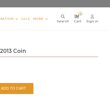
0
MATION
SALE
MORE
Search
Cart
Sign in
2013 Coin
ADD TO CART