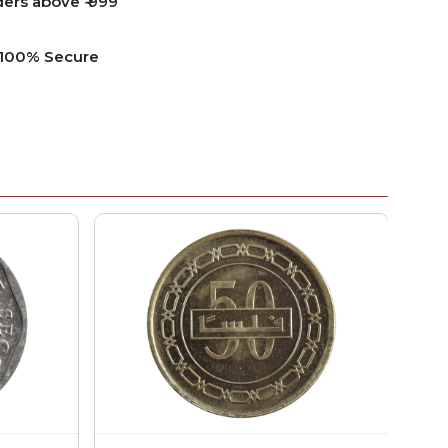
ders above ₹ 999
e 100% Secure