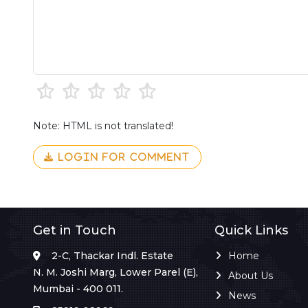
Note: HTML is not translated!
LOGIN FOR COMMENT
Get in Touch
Quick Links
2-C, Thackar Indl. Estate
Home
N. M. Joshi Marg, Lower Parel (E),
About Us
Mumbai - 400 011.
News