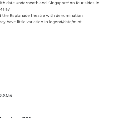
th date underneath and 'Singapore' on four sides in
Malay.
d the Esplanade theatre with denomination.
ay have little variation in legend/date/mint
00039