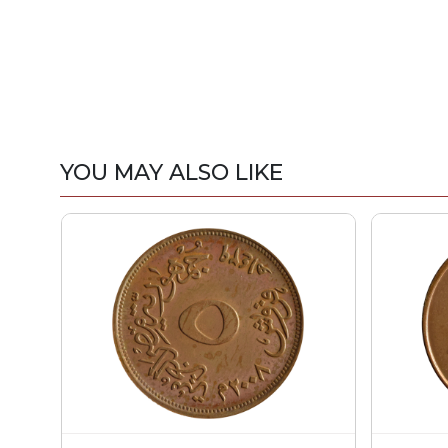
YOU MAY ALSO LIKE