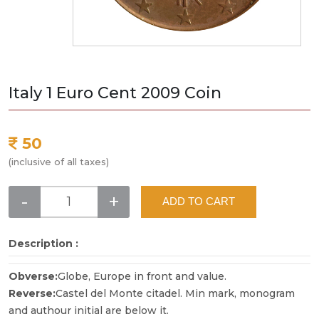
Italy 1 Euro Cent 2009 Coin
50
(inclusive of all taxes)
-
+
ADD TO CART
Description :
Obverse:
Globe, Europe in front and value.
Reverse:
Castel del Monte citadel. Min mark, monogram
and authour initial are below it.