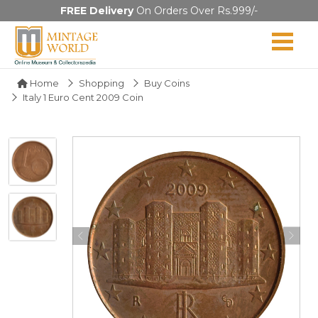
FREE Delivery
On Orders Over Rs.999/-
Home
Shopping
Buy Coins
Italy 1 Euro Cent 2009 Coin