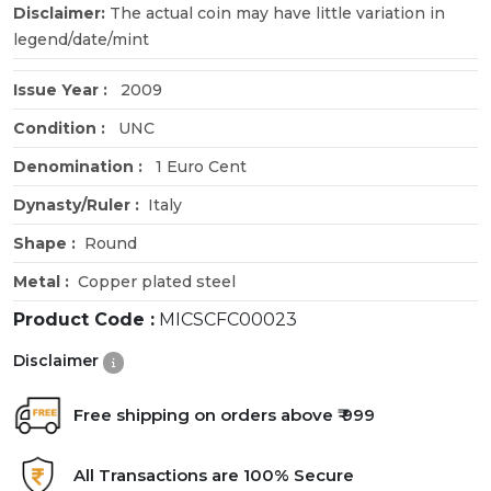
Disclaimer:
The actual coin may have little variation in
legend/date/mint
Issue Year :
2009
Condition :
UNC
Denomination :
1 Euro Cent
Dynasty/Ruler :
Italy
Shape :
Round
Metal :
Copper plated steel
Product Code :
MICSCFC00023
Disclaimer
Free shipping on orders above ₹ 999
All Transactions are 100% Secure