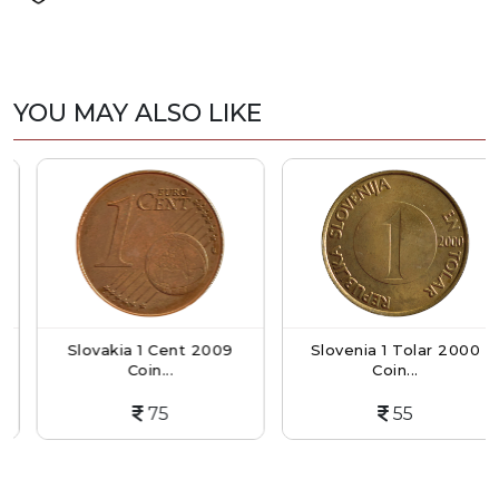
YOU MAY ALSO LIKE
Slovakia 1 Cent 2009
Slovenia 1 Tolar 2000
Coin...
Coin...
75
55