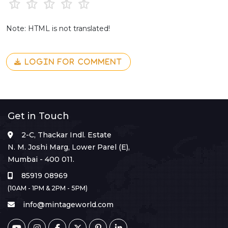
Note: HTML is not translated!
LOGIN FOR COMMENT
Get in Touch
2-C, Thackar Indl. Estate
N. M. Joshi Marg, Lower Parel (E),
Mumbai - 400 011.
85919 08969
(10AM - 1PM & 2PM - 5PM)
info@mintageworld.com