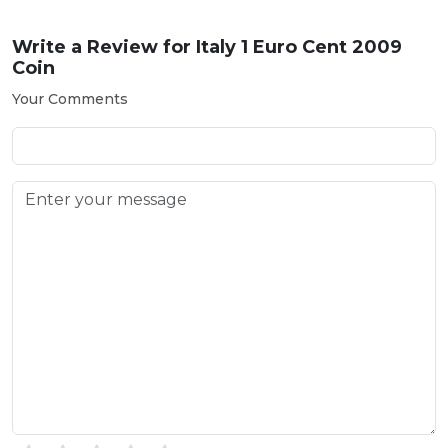
Write a Review for
Italy 1 Euro Cent 2009
Coin
Your Comments