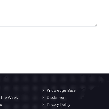
Knowledge Base
f The Week
Disclaimer
ro
Privacy Policy