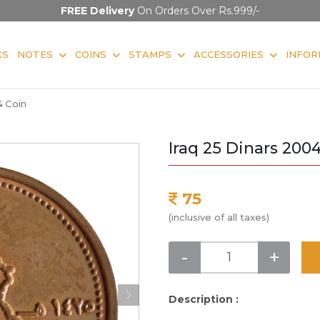
FREE Delivery
On Orders Over Rs.999/-
KS
NOTES
COINS
STAMPS
ACCESSORIES
INFOR
4 Coin
Iraq 25 Dinars 200
75
(inclusive of all taxes)
-
+
Description :