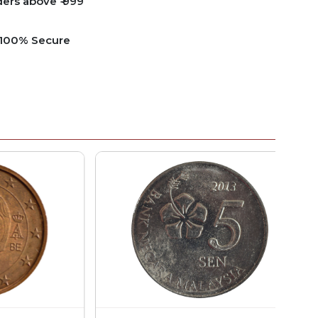
ders above ₹ 999
e 100% Secure