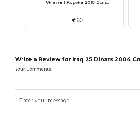
..
Ukraine 1 Kopiika 2010 Coin...
Bah
60
Write a Review for
Iraq 25 Dinars 2004 Co
Your Comments