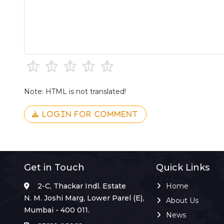
Note: HTML is not translated!
LOGIN FOR COMMENT
Get in Touch
Quick Links
2-C, Thackar Indl. Estate
Home
N. M. Joshi Marg, Lower Parel (E),
About Us
Mumbai - 400 011.
News