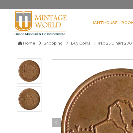
LIGHTHOUSE
BOO
Home
Shopping
Buy Coins
Iraq 25 Dinars 200