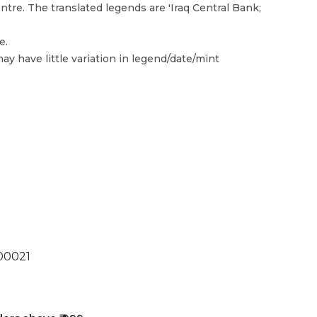
tre. The translated legends are 'Iraq Central Bank;
e.
ay have little variation in legend/date/mint
00021