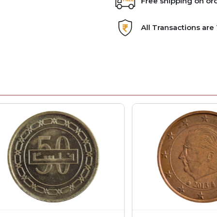
Free shipping on or
All Transactions ar