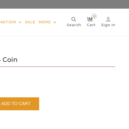
0
MATION
SALE
MORE
Search
Cart
Sign in
4 Coin
ADD TO CART