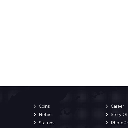
Coins
Career
Notes
Story O
Stamps
PhotoP