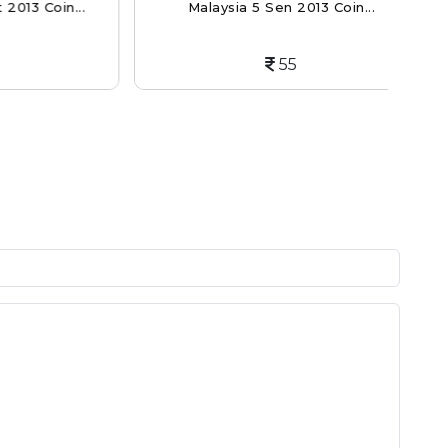
Coin...
Malaysia 5 Sen 2013 Coin...
C
55