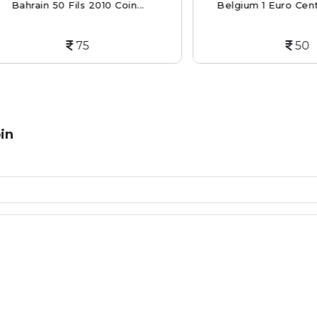
rain 50 Fils 2010 Coin...
Belgium 1 Euro Cent 2013 
75
50
in