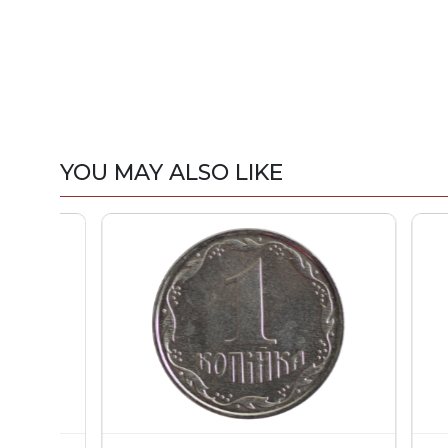
YOU MAY ALSO LIKE