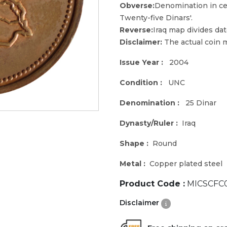
Obverse:
Denomination in cen
Twenty-five Dinars'.
Reverse:
Iraq map divides dat
Disclaimer:
The actual coin m
Issue Year :
2004
Condition :
UNC
Denomination :
25 Dinar
Dynasty/Ruler :
Iraq
Shape :
Round
Metal :
Copper plated steel
Product Code :
MICSCFC
Disclaimer