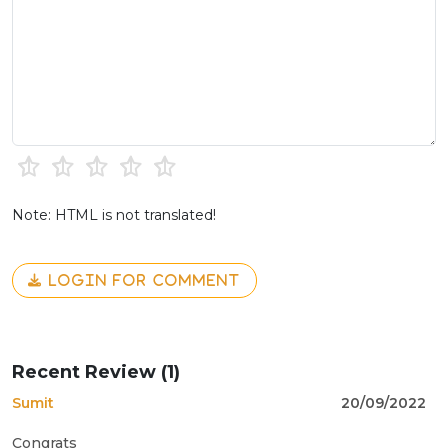
Note: HTML is not translated!
LOGIN FOR COMMENT
Recent Review (1)
Sumit
20/09/2022
Congrats