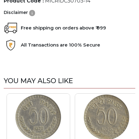
Product Code :
MICRIDC30703-14
Disclaimer
Free shipping on orders above ₹ 999
All Transactions are 100% Secure
YOU MAY ALSO LIKE