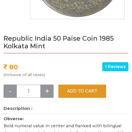
Republic India 50 Paise Coin 1985
Kolkata Mint
80
1 Reviews
(inclusive of all taxes)
-
+
ADD TO CART
Description :
Obverse:
Bold numeral value in center and flanked with bilingual