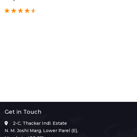
Get in Touch
2-C, Thackar Indl. Estate
N. M. Joshi Marg, Lower Parel (E),