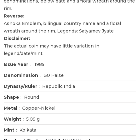
denominations, below date and a floral wreath around the
rim.
Reverse:
Ashoka Emblem, bilingual country name and a floral
wreath around the rim. Legends: Satyamev Jyate
Disclaimer:
The actual coin may have little variation in
legend/date/mint.
Issue Year :
1985
Denomination :
50 Paise
Dynasty/Ruler :
Republic India
Shape :
Round
Metal :
Copper-Nickel
Weight :
5.09 g
Mint :
Kolkata