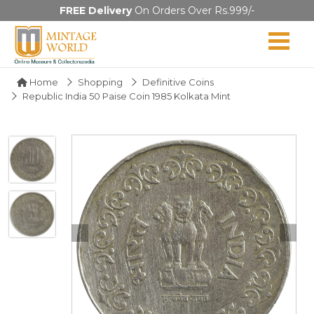
FREE Delivery
On Orders Over Rs.999/-
Home
Shopping
Definitive Coins
Republic India 50 Paise Coin 1985 Kolkata Mint