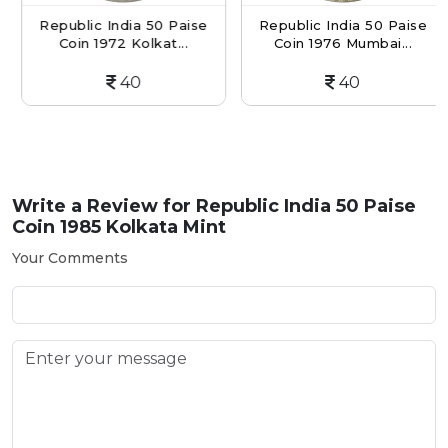
Republic India 50 Paise
Republic India 50 Paise
Coin 1972 Kolkat...
Coin 1976 Mumbai...
40
40
Write a Review for
Republic India 50 Paise
Coin 1985 Kolkata Mint
Your Comments