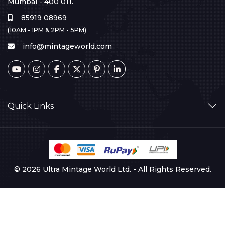
Mumbai - 400 011.
85919 08969
(10AM - 1PM & 2PM - 5PM)
info@mintageworld.com
Quick Links
© 2026 Ultra Mintage World Ltd. - All Rights Reserved.