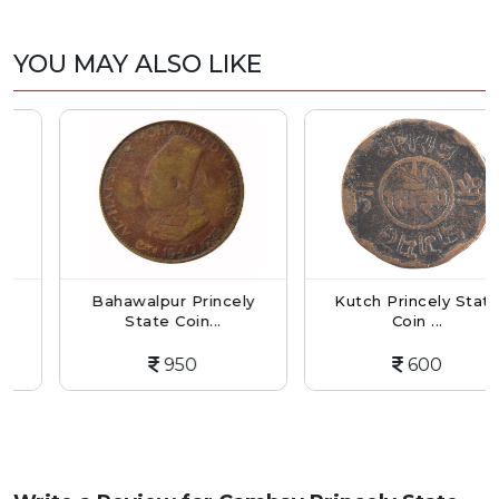
YOU MAY ALSO LIKE
Bahawalpur Princely
Kutch Princely State
State Coin...
Coin ...
950
600