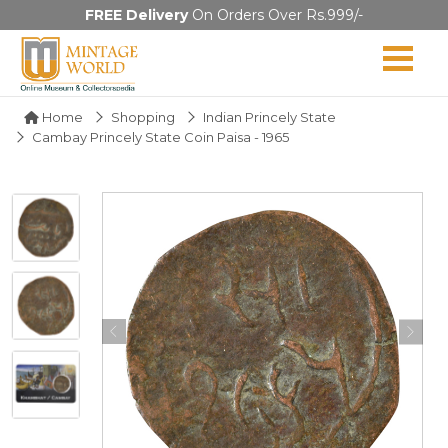
FREE Delivery
On Orders Over Rs.999/-
Home
Shopping
Indian Princely State
Cambay Princely State Coin Paisa - 1965