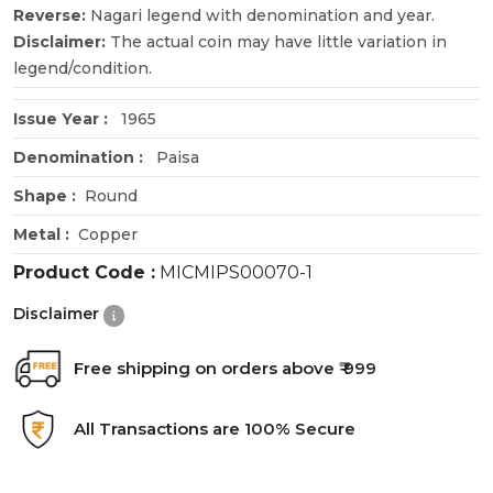
Reverse:
Nagari legend with denomination and year.
Disclaimer:
The actual coin may have little variation in
legend/condition.
Issue Year :
1965
Denomination :
Paisa
Shape :
Round
Metal :
Copper
Product Code :
MICMIPS00070-1
Disclaimer
Free shipping on orders above ₹ 999
All Transactions are 100% Secure