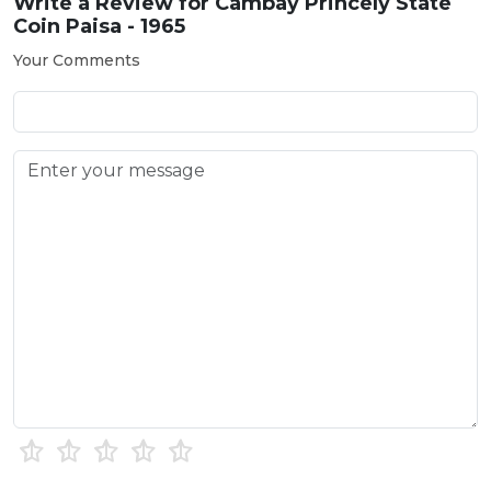
Write a Review for
Cambay Princely State
Coin Paisa - 1965
Your Comments