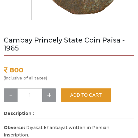
Cambay Princely State Coin Paisa -
1965
800
(inclusive of all taxes)
-
+
ADD TO CART
Description :
Obverse:
Riyasat khanbayat written in Persian
inscription.