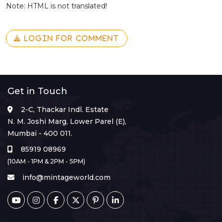
Note: HTML is not translated!
LOGIN FOR COMMENT
Get in Touch
2-C, Thackar Indl. Estate
N. M. Joshi Marg, Lower Parel (E),
Mumbai - 400 011.
85919 08969
(10AM - 1PM & 2PM - 5PM)
info@mintageworld.com