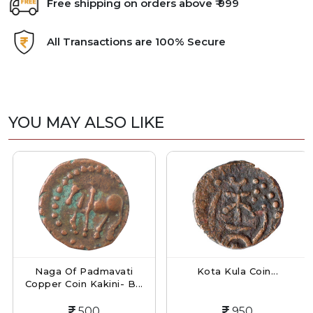
Free shipping on orders above ₹ 999
All Transactions are 100% Secure
YOU MAY ALSO LIKE
Naga Of Padmavati
Kota Kula Coin...
Copper Coin Kakini- B...
500
950