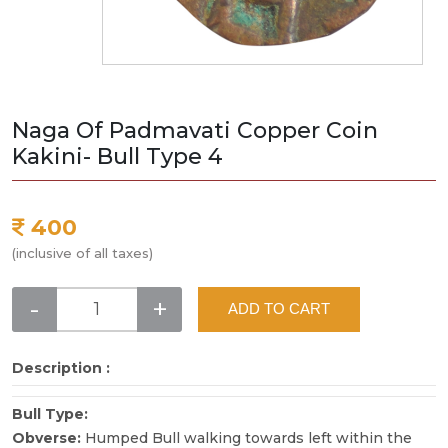
Naga Of Padmavati Copper Coin
Kakini- Bull Type 4
400
(inclusive of all taxes)
-
+
ADD TO CART
Description :
Bull Type:
Obverse:
Humped Bull walking towards left within the