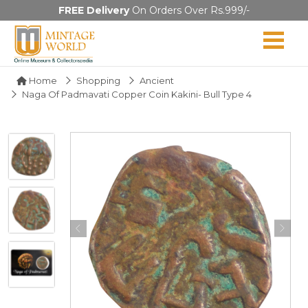
FREE Delivery
On Orders Over Rs.999/-
Home
Shopping
Ancient
Naga Of Padmavati Copper Coin Kakini- Bull Type 4