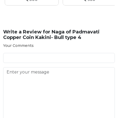
Write a Review for
Naga of Padmavati
Copper Coin Kakini- Bull type 4
Your Comments