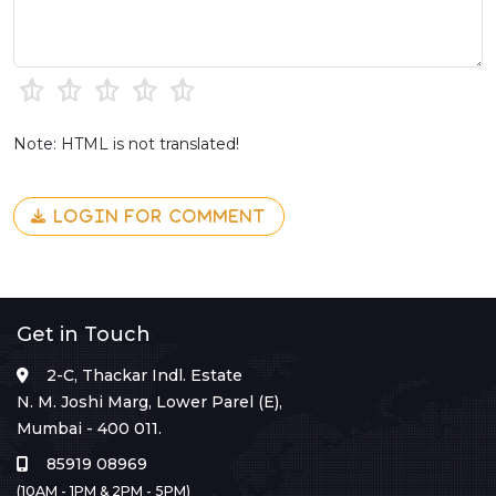
Note: HTML is not translated!
LOGIN FOR COMMENT
Get in Touch
2-C, Thackar Indl. Estate
N. M. Joshi Marg, Lower Parel (E),
Mumbai - 400 011.
85919 08969
(10AM - 1PM & 2PM - 5PM)