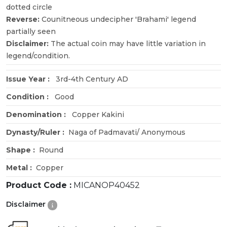
dotted circle
Reverse:
Counitneous undecipher 'Brahami' legend
partially seen
Disclaimer:
The actual coin may have little variation in
legend/condition.
Issue Year :
3rd-4th Century AD
Condition :
Good
Denomination :
Copper Kakini
Dynasty/Ruler :
Naga of Padmavati/ Anonymous
Shape :
Round
Metal :
Copper
Product Code :
MICANOP40452
Disclaimer