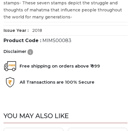
stamps- These seven stamps depict the struggle and
thoughts of mahatma that influence people throughout
the world for many generations-
Issue Year :
2018
Product Code :
MIMS00083
Disclaimer
Free shipping on orders above ₹ 999
All Transactions are 100% Secure
YOU MAY ALSO LIKE