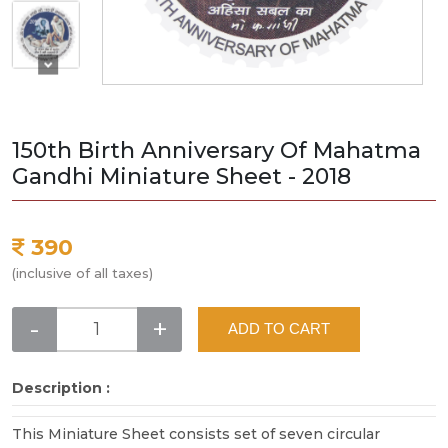
150th Birth Anniversary Of Mahatma
Gandhi Miniature Sheet - 2018
390
(inclusive of all taxes)
-
+
ADD TO CART
Description :
This Miniature Sheet consists set of seven circular