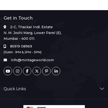
Get in Touch
2-C, Thackar Indl. Estate
N. M. Joshi Marg, Lower Parel (E),
Mumbai - 400 011.
85919 08969
(10AM - 1PM & 2PM - 5PM)
info@mintageworld.com
Quick Links