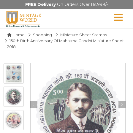
FREE Delivery
On Orders Over Rs.999/-
Home
Shopping
Miniature Sheet Stamps
150th Birth Anniversary Of Mahatma Gandhi Miniature Sheet -
2018