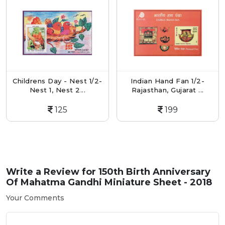
Childrens Day - Nest 1/2-
Indian Hand Fan 1/2-
Nest 1, Nest 2...
Rajasthan, Gujarat ...
125
199
Write a Review for
150th Birth Anniversary
Of Mahatma Gandhi Miniature Sheet - 2018
Your Comments