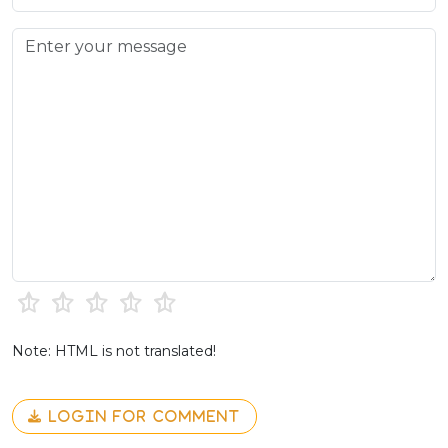
Note: HTML is not translated!
LOGIN FOR COMMENT