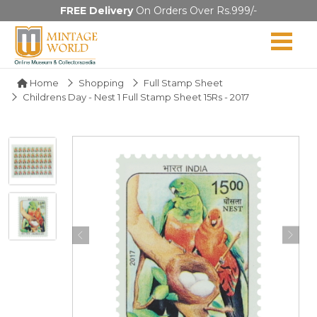
FREE Delivery
On Orders Over Rs.999/-
Home
Shopping
Full Stamp Sheet
Childrens Day - Nest 1 Full Stamp Sheet 15Rs - 2017