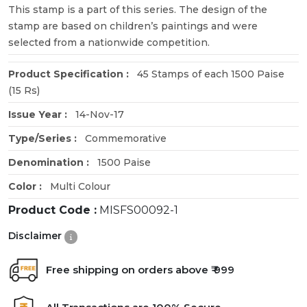
This stamp is a part of this series. The design of the
stamp are based on children’s paintings and were
selected from a nationwide competition.
Product Specification :
45 Stamps of each 1500 Paise
(15 Rs)
Issue Year :
14-Nov-17
Type/Series :
Commemorative
Denomination :
1500 Paise
Color :
Multi Colour
Product Code :
MISFS00092-1
Disclaimer
Free shipping on orders above ₹ 999