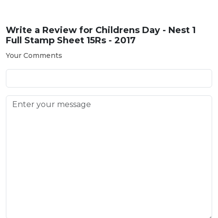
Write a Review for
Childrens Day - Nest 1
Full Stamp Sheet 15Rs - 2017
Your Comments