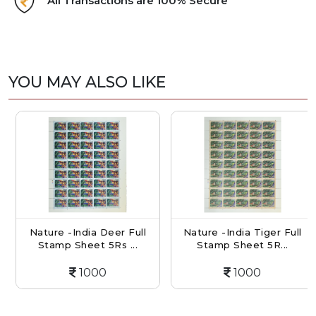
All Transactions are 100% Secure
YOU MAY ALSO LIKE
Nature -India Deer Full
Nature -India Tiger Full
Stamp Sheet 5Rs ...
Stamp Sheet 5R...
1000
1000