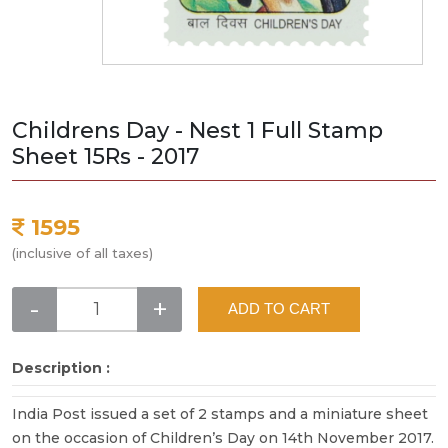
Childrens Day - Nest 1 Full Stamp
Sheet 15Rs - 2017
1595
(inclusive of all taxes)
-
+
ADD TO CART
Description :
India Post issued a set of 2 stamps and a miniature sheet
on the occasion of Children’s Day on 14th November 2017.