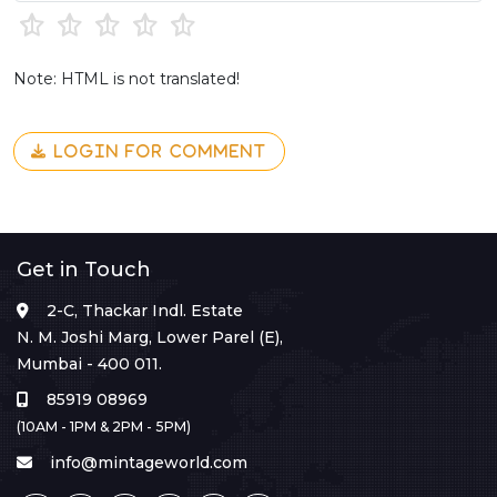
Note: HTML is not translated!
LOGIN FOR COMMENT
Get in Touch
2-C, Thackar Indl. Estate
N. M. Joshi Marg, Lower Parel (E),
Mumbai - 400 011.
85919 08969
(10AM - 1PM & 2PM - 5PM)
info@mintageworld.com