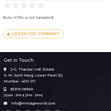
Note: HTML is not translated!
LOGIN FOR COMMENT
Get in Touch
2-C, Thackar Indl. Estate
N. M. Joshi Marg, Lower Parel (E),
Mumbai - 400 011.
85919 08969
(10AM - 1PM & 2PM - 5PM)
info@mintageworld.com