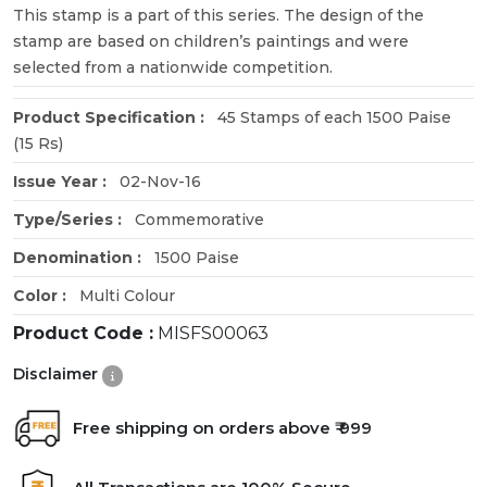
This stamp is a part of this series. The design of the
stamp are based on children’s paintings and were
selected from a nationwide competition.
Product Specification :
45 Stamps of each 1500 Paise
(15 Rs)
Issue Year :
02-Nov-16
Type/Series :
Commemorative
Denomination :
1500 Paise
Color :
Multi Colour
Product Code :
MISFS00063
Disclaimer
Free shipping on orders above ₹ 999