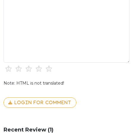
Note: HTML is not translated!
LOGIN FOR COMMENT
Recent Review (1)