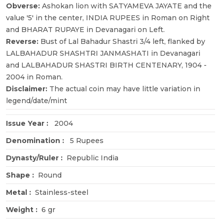
Obverse:
Ashokan lion with SATYAMEVA JAYATE and the
value '5' in the center, INDIA RUPEES in Roman on Right
and BHARAT RUPAYE in Devanagari on Left.
Reverse:
Bust of Lal Bahadur Shastri 3/4 left, flanked by
LALBAHADUR SHASHTRI JANMASHATI in Devanagari
and LALBAHADUR SHASTRI BIRTH CENTENARY, 1904 -
2004 in Roman.
Disclaimer:
The actual coin may have little variation in
legend/date/mint
Issue Year :
2004
Denomination :
5 Rupees
Dynasty/Ruler :
Republic India
Shape :
Round
Metal :
Stainless-steel
Weight :
6 gr