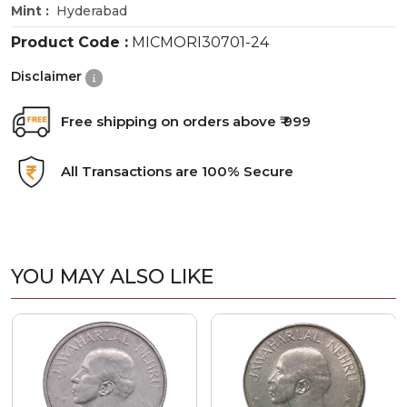
Mint :
Hyderabad
Product Code :
MICMORI30701-24
Disclaimer
Free shipping on orders above ₹ 999
All Transactions are 100% Secure
YOU MAY ALSO LIKE