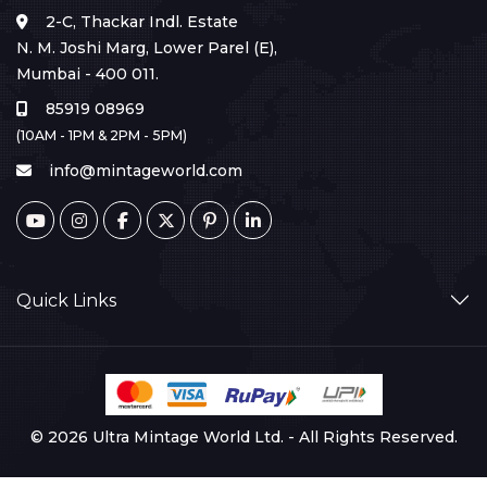
2-C, Thackar Indl. Estate
N. M. Joshi Marg, Lower Parel (E),
Mumbai - 400 011.
85919 08969
(10AM - 1PM & 2PM - 5PM)
info@mintageworld.com
Quick Links
© 2026 Ultra Mintage World Ltd. - All Rights Reserved.