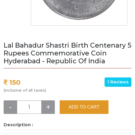
Lal Bahadur Shastri Birth Centenary 5
Rupees Commemorative Coin
Hyderabad - Republic Of India
150
1 Reviews
(inclusive of all taxes)
-
+
ADD TO CART
Description :