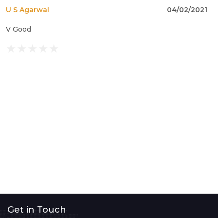
U S Agarwal
04/02/2021
V Good
Get in Touch