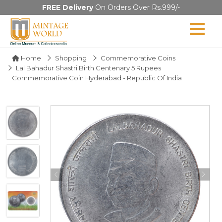
FREE Delivery
On Orders Over Rs.999/-
Home
Shopping
Commemorative Coins
Lal Bahadur Shastri Birth Centenary 5 Rupees
Commemorative Coin Hyderabad - Republic Of India