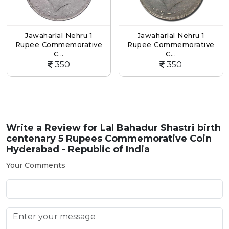
Jawaharlal Nehru 1
Jawaharlal Nehru 1
3rd
pee Commemorative
Rupee Commemorative
Su
C...
C...
350
350
Write a Review for
Lal Bahadur Shastri birth
centenary 5 Rupees Commemorative Coin
Hyderabad - Republic of India
Your Comments