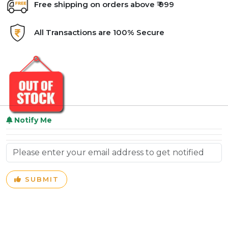
Free shipping on orders above ₹ 999
All Transactions are 100% Secure
Notify Me
SUBMIT