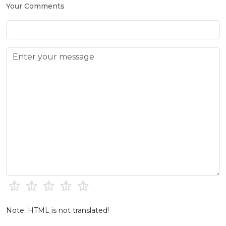
Your Comments
Note: HTML is not translated!