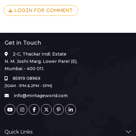
LOGIN FOR COMMENT
Get in Touch
2-C, Thackar Indl. Estate
N. M. Joshi Marg, Lower Parel (E),
Mumbai - 400 011.
85919 08969
(10AM - 1PM & 2PM - 5PM)
info@mintageworld.com
Quick Links