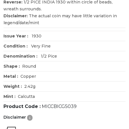
Reverse:
1/2 PICE INDIA 1930 within circle of beads,
wreath surrounds.
Disclaimer:
The actual coin may have little variation in
legend/date/mint
Issue Year :
1930
Condition :
Very Fine
Denomination :
1/2 Pice
Shape :
Round
Metal :
Copper
Weight :
2.42g
Mint :
Calcutta
Product Code :
MICCBICG5039
Disclaimer