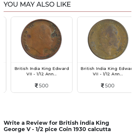
YOU MAY ALSO LIKE
British India King Edward
British India King Edward
VII - 1/12 Ann...
VII - 1/12 Ann...
500
500
Write a Review for
British india King
George V - 1/2 pice Coin 1930 calcutta