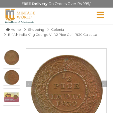
FREE Delivery
On Orders Over Rs.999/-
Home
Shopping
Colonial
British India King George V - 1/2 Pice Coin 1930 Calcutta