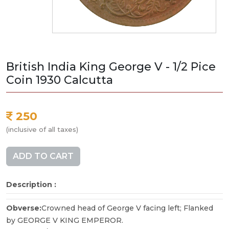
British India King George V - 1/2 Pice
Coin 1930 Calcutta
250
(inclusive of all taxes)
ADD TO CART
Description :
Obverse:
Crowned head of George V facing left; Flanked
by GEORGE V KING EMPEROR.