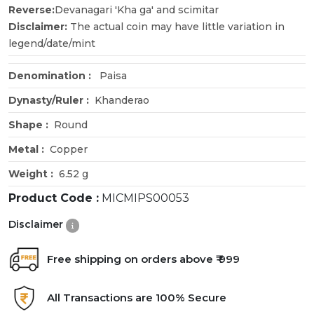
Reverse:
Devanagari 'Kha ga' and scimitar
Disclaimer:
The actual coin may have little variation in
legend/date/mint
Denomination :
Paisa
Dynasty/Ruler :
Khanderao
Shape :
Round
Metal :
Copper
Weight :
6.52 g
Product Code :
MICMIPS00053
Disclaimer
Free shipping on orders above ₹ 999
All Transactions are 100% Secure