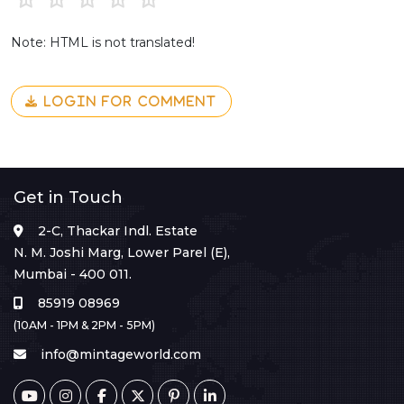
Note: HTML is not translated!
LOGIN FOR COMMENT
Get in Touch
2-C, Thackar Indl. Estate
N. M. Joshi Marg, Lower Parel (E),
Mumbai - 400 011.
85919 08969
(10AM - 1PM & 2PM - 5PM)
info@mintageworld.com