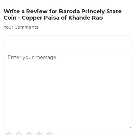
Write a Review for
Baroda Princely State
Coin - Copper Paisa of Khande Rao
Your Comments