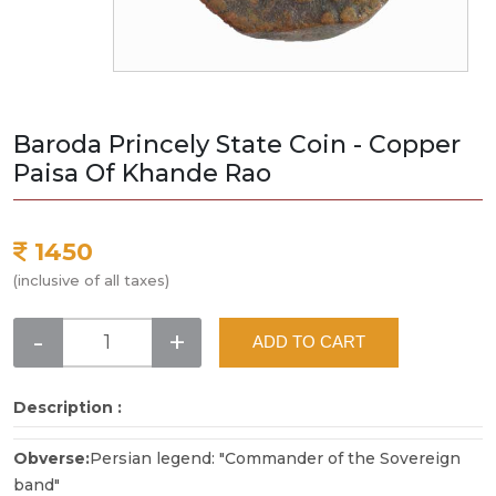
Baroda Princely State Coin - Copper
Paisa Of Khande Rao
1450
(inclusive of all taxes)
-
+
ADD TO CART
Description :
Obverse:
Persian legend: "Commander of the Sovereign
band"