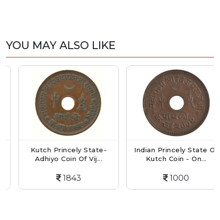
YOU MAY ALSO LIKE
Kutch Princely State-
Indian Princely State Of
Adhiyo Coin Of Vij...
Kutch Coin - On...
1843
1000