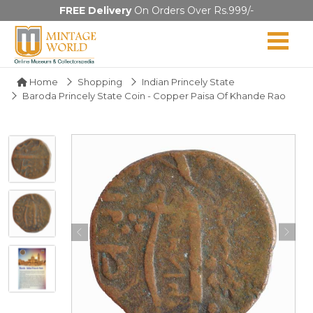
FREE Delivery
On Orders Over Rs.999/-
Home
Shopping
Indian Princely State
Baroda Princely State Coin - Copper Paisa Of Khande Rao