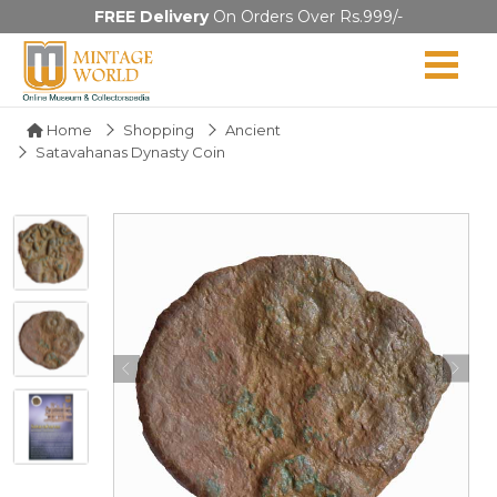
FREE Delivery
On Orders Over Rs.999/-
Home
Shopping
Ancient
Satavahanas Dynasty Coin