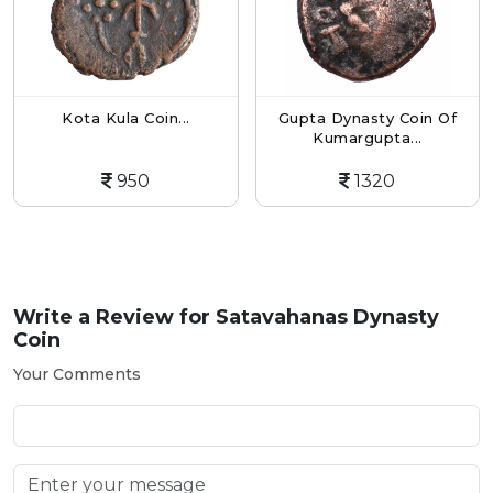
Kota Kula Coin...
Gupta Dynasty Coin Of
Kumargupta...
950
1320
Write a Review for
Satavahanas Dynasty
Coin
Your Comments