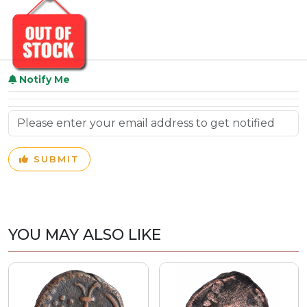
Notify Me
SUBMIT
YOU MAY ALSO LIKE