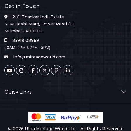
Get in Touch
2-C, Thackar Indl. Estate
N. M. Joshi Marg, Lower Parel (E),
Mumbai - 400 011.
85919 08969
(10AM - 1PM & 2PM - 5PM)
info@mintageworld.com
Quick Links
© 2026 Ultra Mintage World Ltd. - All Rights Reserved.