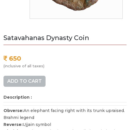
Satavahanas Dynasty Coin
650
(inclusive of all taxes)
ADD TO CART
Description :
Obverse:
An elephant facing right with its trunk upraised.
Brahmi legend
Reverse:
Ujjain symbol