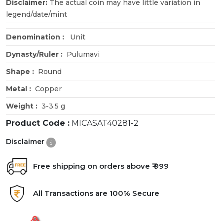
Disclaimer:
The actual coin may have little variation in
legend/date/mint
Denomination :
Unit
Dynasty/Ruler :
Pulumavi
Shape :
Round
Metal :
Copper
Weight :
3-3.5 g
Product Code :
MICASAT40281-2
Disclaimer
Free shipping on orders above ₹ 999
All Transactions are 100% Secure