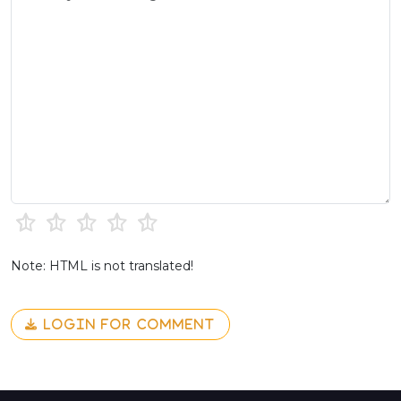
Note: HTML is not translated!
LOGIN FOR COMMENT