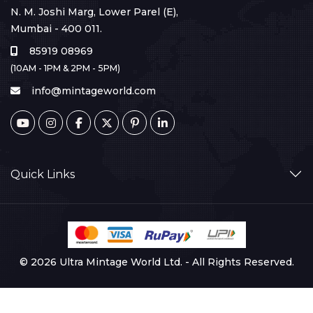
N. M. Joshi Marg, Lower Parel (E),
Mumbai - 400 011.
85919 08969
(10AM - 1PM & 2PM - 5PM)
info@mintageworld.com
Quick Links
© 2026 Ultra Mintage World Ltd. - All Rights Reserved.