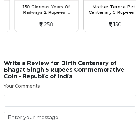
150 Glorious Years Of
Mother Teresa Birth
Railways 2 Rupees ...
Centenary 5 Rupees C...
250
150
Write a Review for
Birth Centenary of
Bhagat Singh 5 Rupees Commemorative
Coin - Republic of India
Your Comments