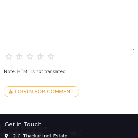
Note: HTML is not translated!
LOGIN FOR COMMENT
Get in Touch
2-C, Thackar Indl. Estate