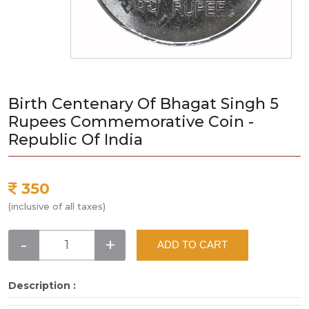
Birth Centenary Of Bhagat Singh 5
Rupees Commemorative Coin -
Republic Of India
350
(inclusive of all taxes)
-
+
ADD TO CART
Description :