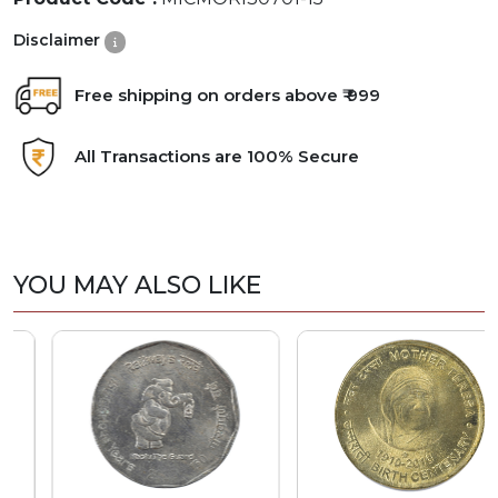
Disclaimer
Free shipping on orders above ₹ 999
All Transactions are 100% Secure
YOU MAY ALSO LIKE