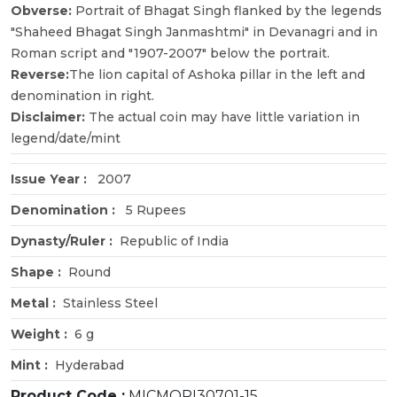
Obverse:
Portrait of Bhagat Singh flanked by the legends
"Shaheed Bhagat Singh Janmashtmi" in Devanagri and in
Roman script and "1907-2007" below the portrait.
Reverse:
The lion capital of Ashoka pillar in the left and
denomination in right.
Disclaimer:
The actual coin may have little variation in
legend/date/mint
Issue Year :
2007
Denomination :
5 Rupees
Dynasty/Ruler :
Republic of India
Shape :
Round
Metal :
Stainless Steel
Weight :
6 g
Mint :
Hyderabad
Product Code :
MICMORI30701-15