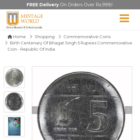
FREE Delivery
On Orders Over Rs.999/-
Home
Shopping
Commemorative Coins
Birth Centenary Of Bhagat Singh 5 Rupees Commemorative
Coin - Republic Of India