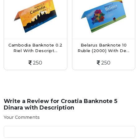
Cambodia Banknote 0.2
Belarus Banknote 10
Riel With Descript...
Ruble (2000) With De...
250
250
Write a Review for
Croatia Banknote 5
Dinara with Description
Your Comments