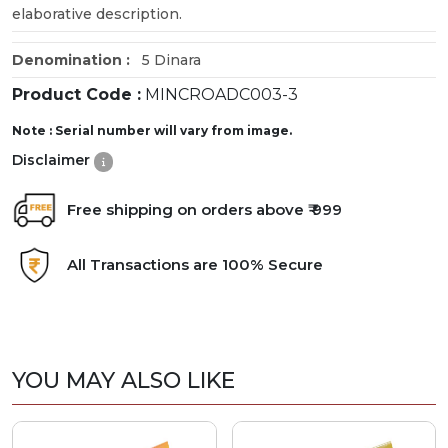
elaborative description.
Denomination :
5 Dinara
Product Code :
MINCROADC003-3
Note : Serial number will vary from image.
Disclaimer
Free shipping on orders above ₹ 999
All Transactions are 100% Secure
YOU MAY ALSO LIKE