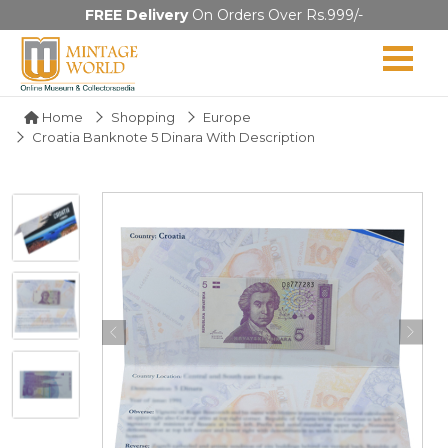
FREE Delivery
On Orders Over Rs.999/-
Home
Shopping
Europe
Croatia Banknote 5 Dinara With Description