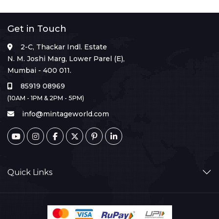
Get in Touch
2-C, Thackar Indl. Estate
N. M. Joshi Marg, Lower Parel (E),
Mumbai - 400 011.
85919 08969
(10AM - 1PM & 2PM - 5PM)
info@mintageworld.com
Quick Links