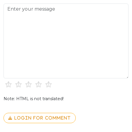
Note: HTML is not translated!
LOGIN FOR COMMENT