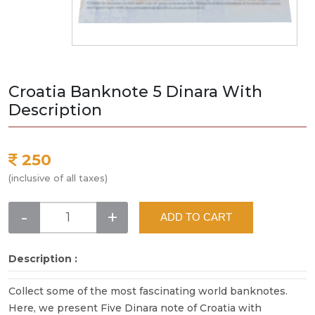
Croatia Banknote 5 Dinara With
Description
250
(inclusive of all taxes)
-
+
ADD TO CART
Description :
Collect some of the most fascinating world banknotes.
Here, we present Five Dinara note of Croatia with