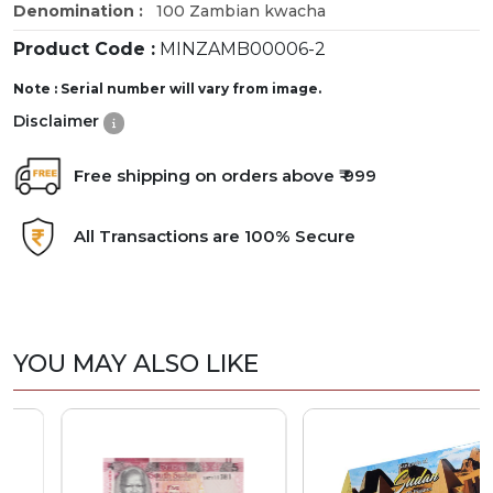
Denomination :
100 Zambian kwacha
Product Code :
MINZAMB00006-2
Note : Serial number will vary from image.
Disclaimer
Free shipping on orders above ₹ 999
All Transactions are 100% Secure
YOU MAY ALSO LIKE