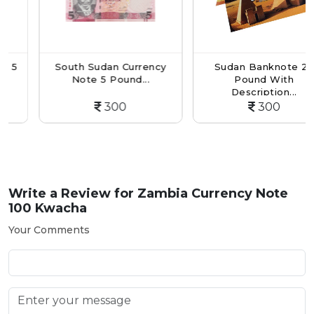
South Sudan Currency
Sudan Banknote 25
Note 5 Pound...
Pound With
Description...
300
300
Write a Review for
Zambia Currency Note
100 Kwacha
Your Comments