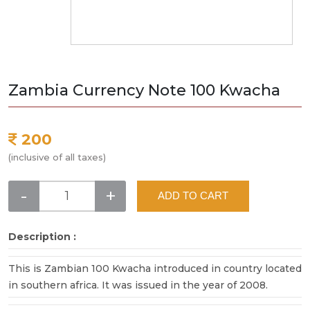
Zambia Currency Note 100 Kwacha
200
(inclusive of all taxes)
-
+
ADD TO CART
Description :
This is Zambian 100 Kwacha introduced in country located
in southern africa. It was issued in the year of 2008.