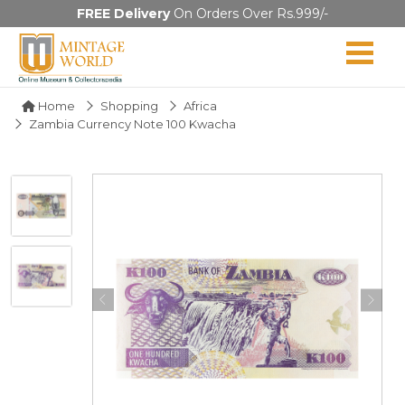
FREE Delivery
On Orders Over Rs.999/-
Home
Shopping
Africa
Zambia Currency Note 100 Kwacha