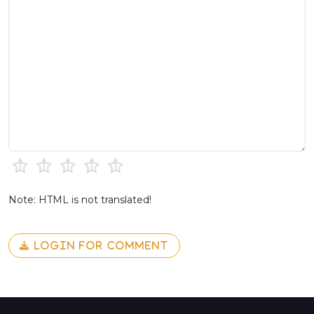
Note: HTML is not translated!
LOGIN FOR COMMENT