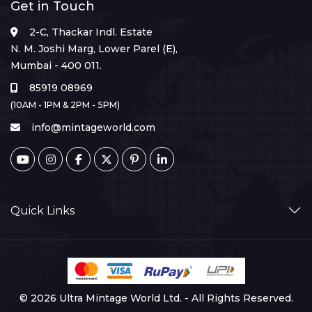
Get in Touch
2-C, Thackar Indl. Estate
N. M. Joshi Marg, Lower Parel (E),
Mumbai - 400 011.
85919 08969
(10AM - 1PM & 2PM - 5PM)
info@mintageworld.com
Quick Links
© 2026 Ultra Mintage World Ltd. - All Rights Reserved.