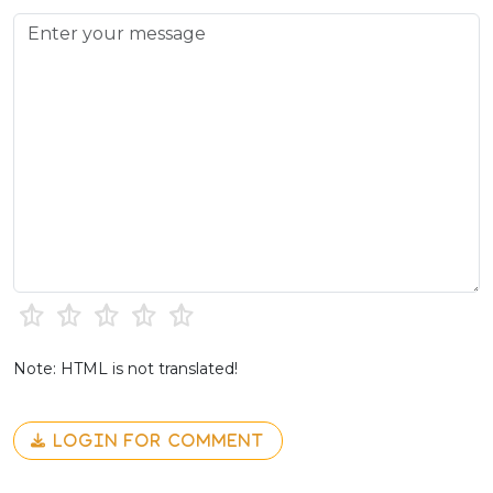
Note: HTML is not translated!
LOGIN FOR COMMENT