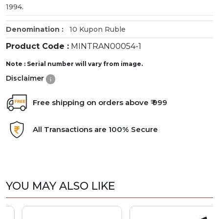
1994.
Denomination :
10 Kupon Ruble
Product Code :
MINTRAN00054-1
Note : Serial number will vary from image.
Disclaimer
Free shipping on orders above ₹ 999
All Transactions are 100% Secure
YOU MAY ALSO LIKE