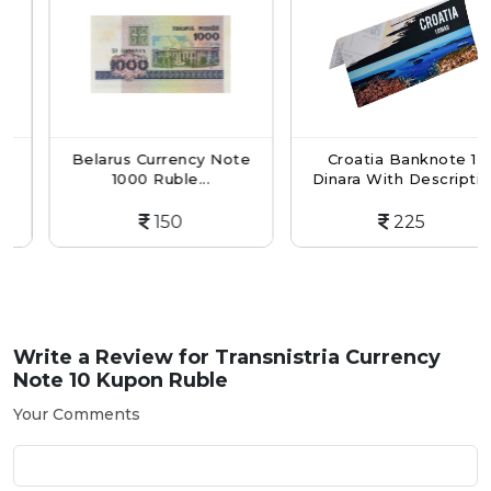
Belarus Currency Note
Croatia Banknote 1
1000 Ruble...
Dinara With Descripti...
150
225
Write a Review for
Transnistria Currency
Note 10 Kupon Ruble
Your Comments