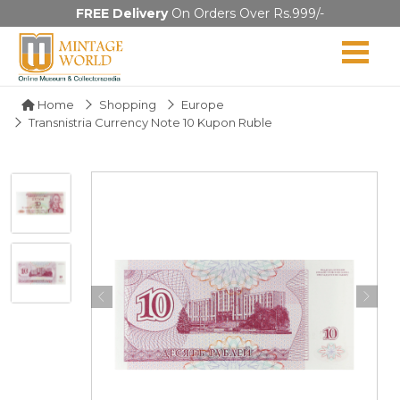
FREE Delivery
On Orders Over Rs.999/-
Home
Shopping
Europe
Transnistria Currency Note 10 Kupon Ruble