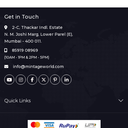
Get in Touch
2-C, Thackar Indl. Estate
N. M. Joshi Marg, Lower Parel (E),
Mumbai - 400 011.
85919 08969
(10AM - 1PM & 2PM - 5PM)
info@mintageworld.com
Quick Links