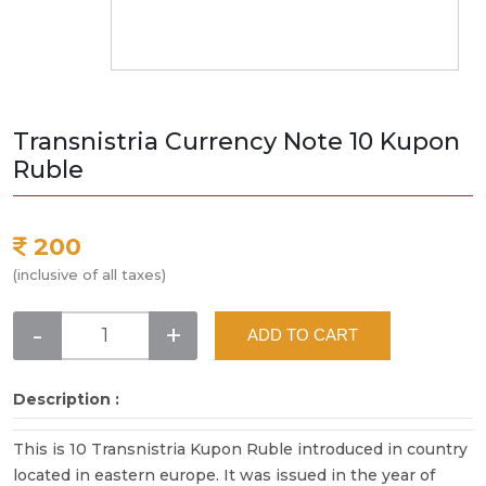
Transnistria Currency Note 10 Kupon
Ruble
200
(inclusive of all taxes)
-
+
ADD TO CART
Description :
This is 10 Transnistria Kupon Ruble introduced in country
located in eastern europe. It was issued in the year of