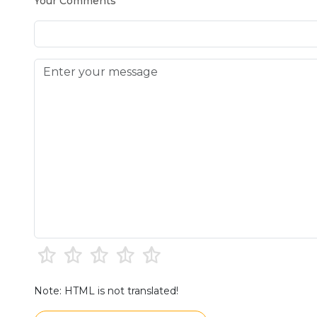
Your Comments
Note: HTML is not translated!