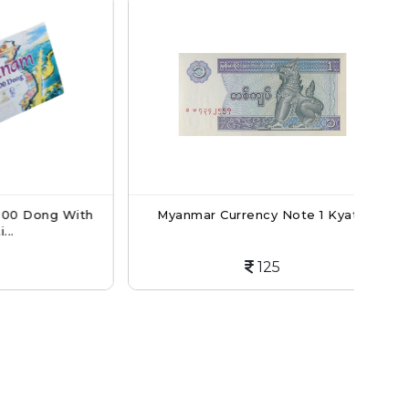
ong With
Myanmar Currency Note 1 Kyat...
Mya
125