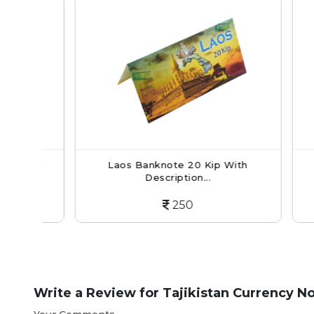
ith
Laos Banknote 20 Kip With
Afg
Description...
250
Write a Review for
Tajikistan Currency No