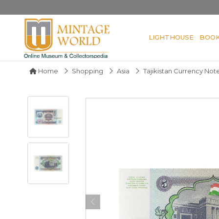
LIGHTHOUSE
BOO
Home
Shopping
Asia
Tajikistan Currency Not