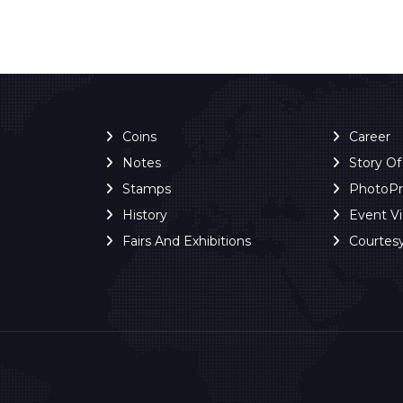
Coins
Career
Notes
Story O
Stamps
PhotoP
History
Event V
Fairs And Exhibitions
Courtes