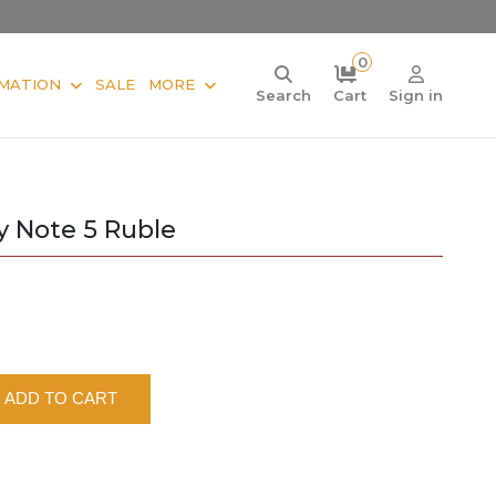
0
MATION
SALE
MORE
Search
Cart
Sign in
y Note 5 Ruble
ADD TO CART