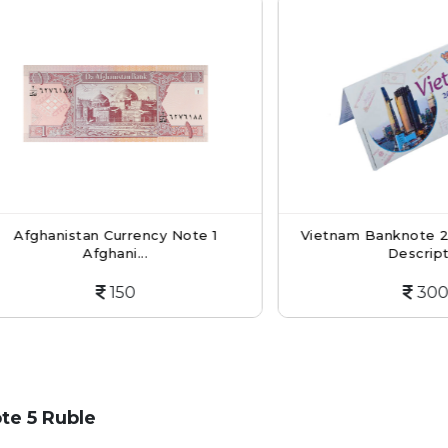
hanistan Currency Note 1
Vietnam Banknote 200 D
Afghani...
Descripti...
150
300
te 5 Ruble