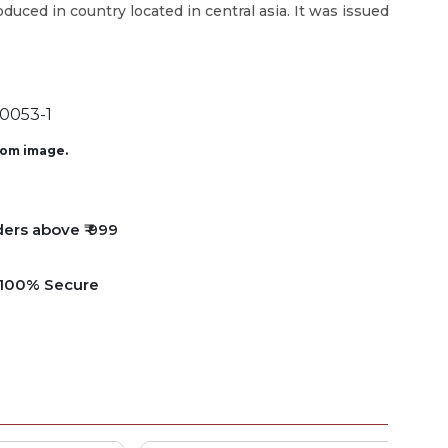
roduced in country located in central asia. It was issued
0053-1
from image.
ders above ₹ 999
e 100% Secure