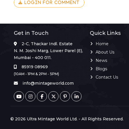
LOGIN FOR COMMENT
Get in Touch
Quick Links
2-C, Thackar Indl. Estate
Home
N. M. Joshi Marg, Lower Parel (E),
About Us
Mumbai - 400 011.
News
85919 08969
Blogs
(10AM - 1PM & 2PM - 5PM)
Contact Us
info@mintageworld.com
© 2026 Ultra Mintage World Ltd. - All Rights Reserved.