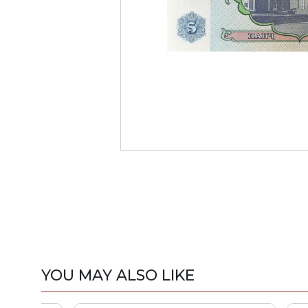
YOU MAY ALSO LIKE