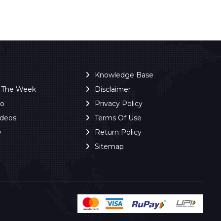
Knowledge Base
f The Week
Disclaimer
ro
Privacy Policy
ideos
Terms Of Use
y
Return Policy
Sitemap