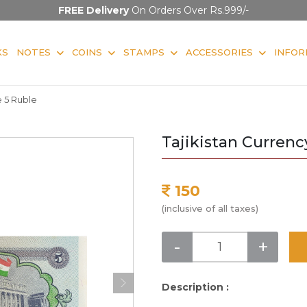
FREE Delivery
On Orders Over Rs.999/-
KS
NOTES
COINS
STAMPS
ACCESSORIES
INFOR
e 5 Ruble
Tajikistan Currenc
150
(inclusive of all taxes)
-
+
Description :