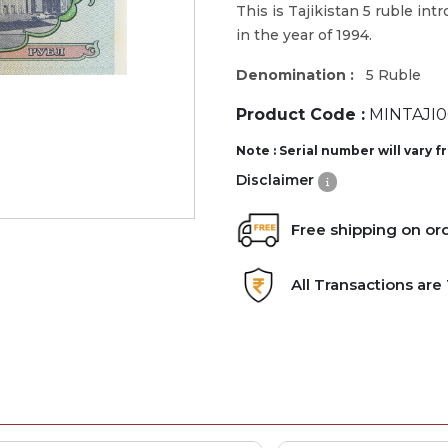
This is Tajikistan 5 ruble int
in the year of 1994.
Denomination :
5 Ruble
Product Code :
MINTAJI0
Note : Serial number will vary 
Disclaimer
Free shipping on or
All Transactions ar