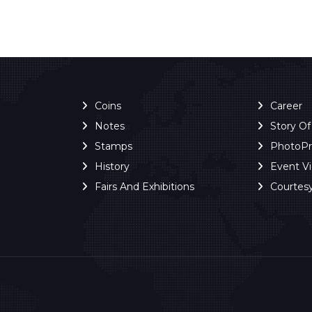
Coins
Career
Notes
Story O
Stamps
PhotoP
History
Event V
Fairs And Exhibitions
Courtes