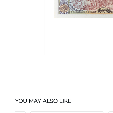
YOU MAY ALSO LIKE