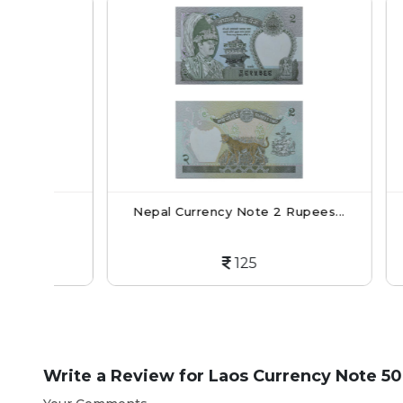
.
Nepal Currency Note 2 Rupees...
Lao
125
Write a Review for
Laos Currency Note 50