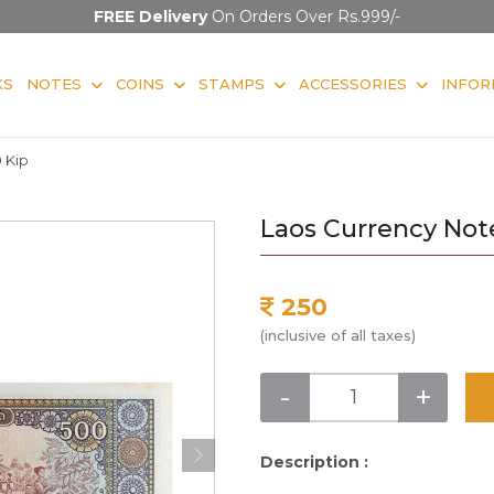
FREE Delivery
On Orders Over Rs.999/-
KS
NOTES
COINS
STAMPS
ACCESSORIES
INFOR
 Kip
Laos Currency Not
250
(inclusive of all taxes)
-
+
Description :