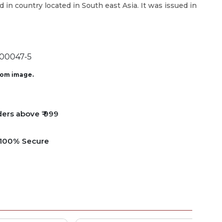
d in country located in South east Asia. It was issued in
00047-5
from image.
ders above ₹ 999
e 100% Secure