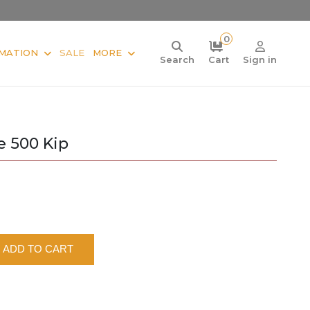
0
MATION
SALE
MORE
Search
Cart
Sign in
e 500 Kip
ADD TO CART