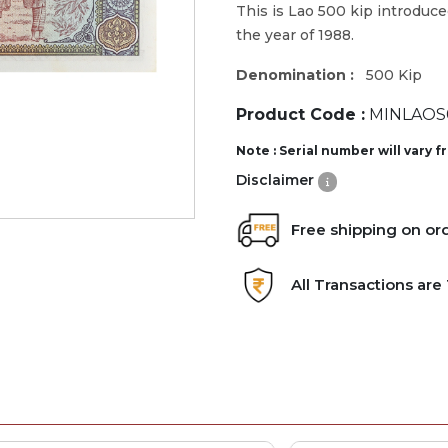
This is Lao 500 kip introduce
the year of 1988.
Denomination :
500 Kip
Product Code :
MINLAOS
Note : Serial number will vary 
Disclaimer
Free shipping on or
All Transactions ar