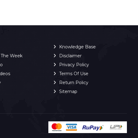
Knowledge Base
f The Week
Disclaimer
ro
Privacy Policy
ideos
Terms Of Use
y
Return Policy
Sitemap