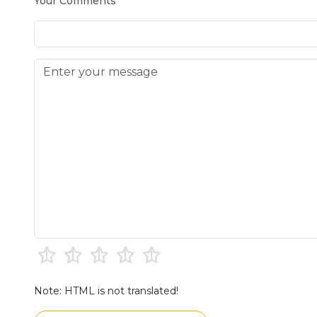
Your Comments
Note: HTML is not translated!