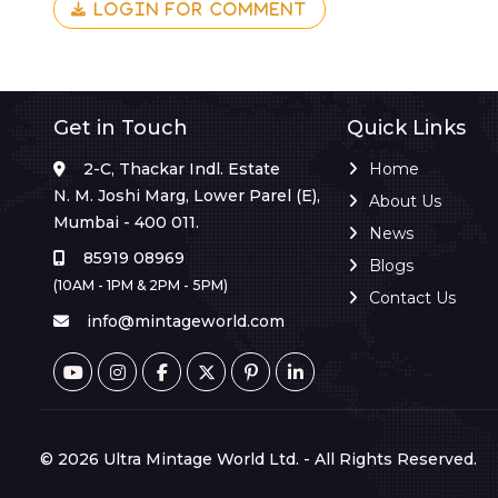
LOGIN FOR COMMENT
Get in Touch
Quick Links
2-C, Thackar Indl. Estate
Home
N. M. Joshi Marg, Lower Parel (E),
About Us
Mumbai - 400 011.
News
85919 08969
Blogs
(10AM - 1PM & 2PM - 5PM)
Contact Us
info@mintageworld.com
© 2026 Ultra Mintage World Ltd. - All Rights Reserved.