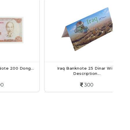
0 Dong...
Iraq Banknote 25 Dinar With
Ba
Description...
300