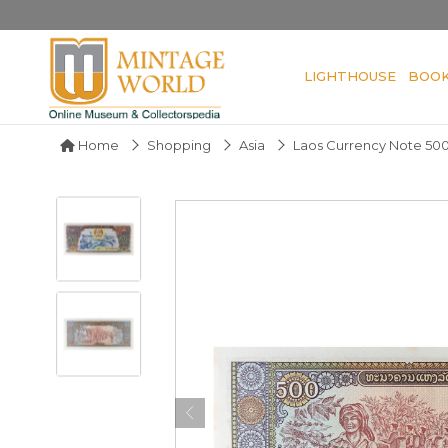
LIGHTHOUSE
BOO
Home
Shopping
Asia
Laos Currency Note 500