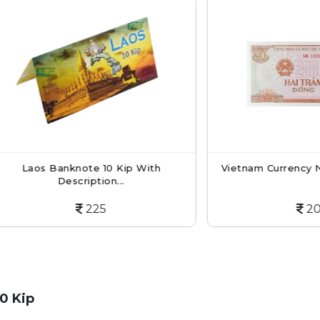
s Banknote 10 Kip With
Vietnam Currency Note 20
Description...
225
200
0 Kip