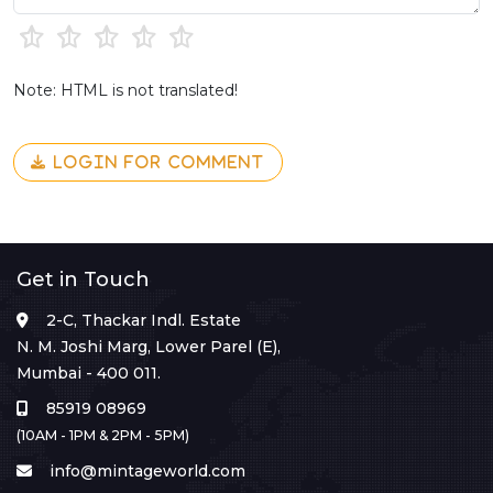
Note: HTML is not translated!
LOGIN FOR COMMENT
Get in Touch
2-C, Thackar Indl. Estate
N. M. Joshi Marg, Lower Parel (E),
Mumbai - 400 011.
85919 08969
(10AM - 1PM & 2PM - 5PM)
info@mintageworld.com