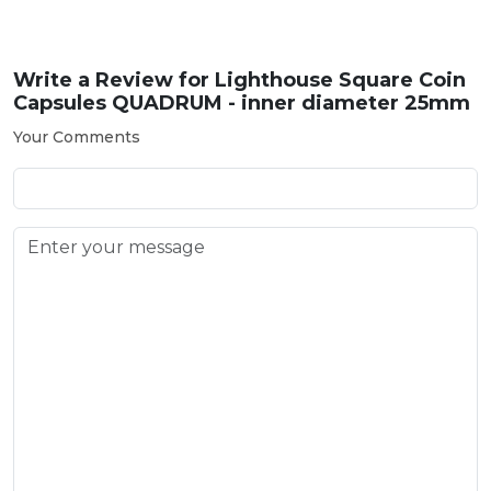
Write a Review for
Lighthouse Square Coin
Capsules QUADRUM - inner diameter 25mm
Your Comments