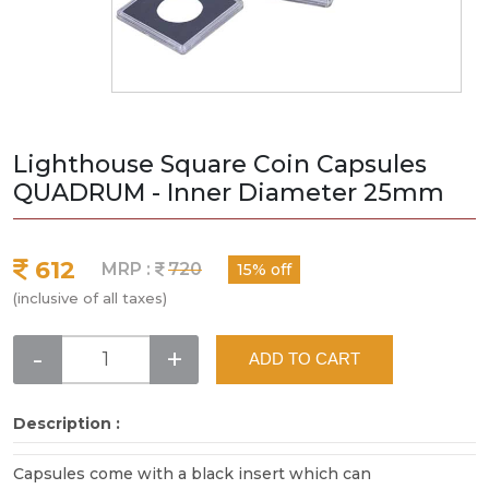
Lighthouse Square Coin Capsules
QUADRUM - Inner Diameter 25mm
612
MRP :
720
15% off
(inclusive of all taxes)
-
+
ADD TO CART
Description :
Capsules come with a black insert which can