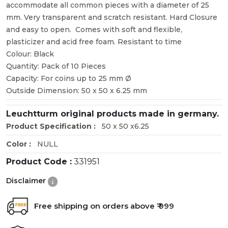
accommodate all common pieces with a diameter of 25
mm. Very transparent and scratch resistant. Hard Closure
and easy to open. Comes with soft and flexible,
plasticizer and acid free foam. Resistant to time
Colour: Black
Quantity: Pack of 10 Pieces
Capacity: For coins up to 25 mm Ø
Outside Dimension: 50 x 50 x 6.25 mm
Leuchtturm original products made in germany.
Product Specification :
50 x 50 x6.25
Color :
NULL
Product Code :
331951
Disclaimer
Free shipping on orders above ₹ 999