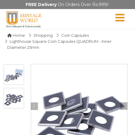
FREE Delivery
On Orders Over Rs.999/-
Home
Shopping
Coin Capsules
Lighthouse Square Coin Capsules QUADRUM - Inner
Diameter 25mm