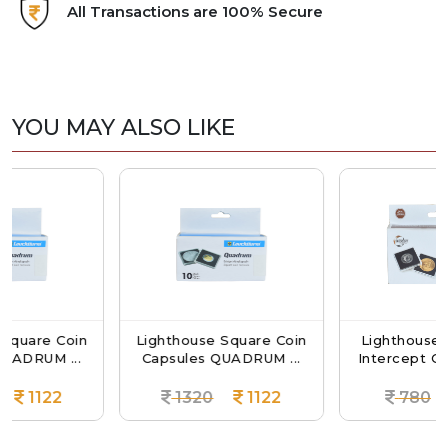
All Transactions are 100% Secure
YOU MAY ALSO LIKE
 Coin
Lighthouse Square Coin
Lighthouse QUADR
 ...
Capsules QUADRUM ...
Intercept Coin Capsul
2
1320
1122
780
663