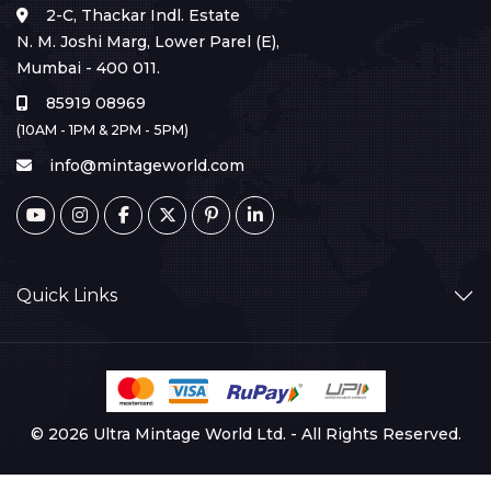
2-C, Thackar Indl. Estate
N. M. Joshi Marg, Lower Parel (E),
Mumbai - 400 011.
85919 08969
(10AM - 1PM & 2PM - 5PM)
info@mintageworld.com
Quick Links
© 2026 Ultra Mintage World Ltd. - All Rights Reserved.