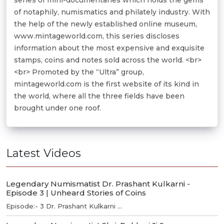
of notaphily, numismatics and philately industry. With
the help of the newly established online museum,
www.mintageworld.com, this series discloses
information about the most expensive and exquisite
stamps, coins and notes sold across the world. <br>
<br> Promoted by the “Ultra” group,
mintageworld.com is the first website of its kind in
the world, where all the three fields have been
brought under one roof.
Latest Videos
Legendary Numismatist Dr. Prashant Kulkarni -
Episode 3 | Unheard Stories of Coins
Episode:- 3 Dr. Prashant Kulkarni ...