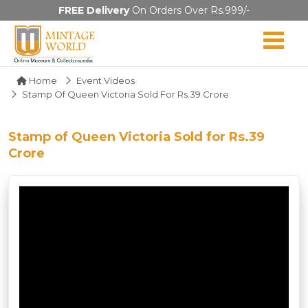
FREE Delivery
On Orders Over Rs.999/-
Home
Event Videos
Stamp Of Queen Victoria Sold For Rs.39 Crore
Stamp of Queen Victoria Sold for Rs.39
Crore