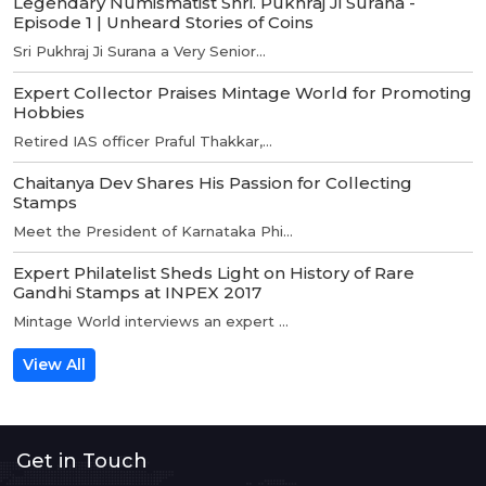
Legendary Numismatist Shri. Pukhraj Ji Surana -
Episode 1 | Unheard Stories of Coins
Sri Pukhraj Ji Surana a Very Senior...
Expert Collector Praises Mintage World for Promoting
Hobbies
Retired IAS officer Praful Thakkar,...
Chaitanya Dev Shares His Passion for Collecting
Stamps
Meet the President of Karnataka Phi...
Expert Philatelist Sheds Light on History of Rare
Gandhi Stamps at INPEX 2017
Mintage World interviews an expert ...
View All
Get in Touch