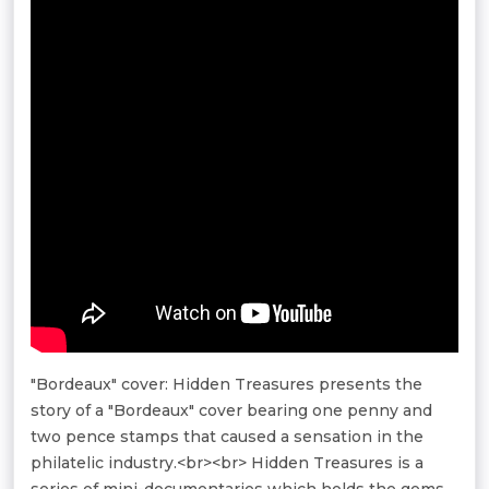
"Bordeaux" cover: Hidden Treasures presents the
story of a "Bordeaux" cover bearing one penny and
two pence stamps that caused a sensation in the
philatelic industry.<br><br> Hidden Treasures is a
series of mini-documentaries which holds the gems