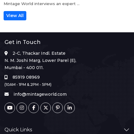
Mintage World interviews an expert ...
View All
Get in Touch
2-C, Thackar Indl. Estate
N. M. Joshi Marg, Lower Parel (E),
Mumbai - 400 011.
85919 08969
(10AM - 1PM & 2PM - 5PM)
info@mintageworld.com
Quick Links