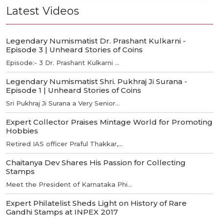
Latest Videos
Legendary Numismatist Dr. Prashant Kulkarni -
Episode 3 | Unheard Stories of Coins
Episode:- 3 Dr. Prashant Kulkarni ...
Legendary Numismatist Shri. Pukhraj Ji Surana -
Episode 1 | Unheard Stories of Coins
Sri Pukhraj Ji Surana a Very Senior...
Expert Collector Praises Mintage World for Promoting
Hobbies
Retired IAS officer Praful Thakkar,...
Chaitanya Dev Shares His Passion for Collecting
Stamps
Meet the President of Karnataka Phi...
Expert Philatelist Sheds Light on History of Rare
Gandhi Stamps at INPEX 2017