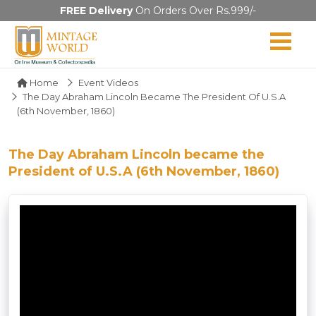
FREE Delivery
On Orders Over Rs.999/-
Home
Event Videos
The Day Abraham Lincoln Became The President Of U.S.A
(6th November, 1860)
The Day Abraham Lincoln became the
President of U.S.A (6th November, 1860)