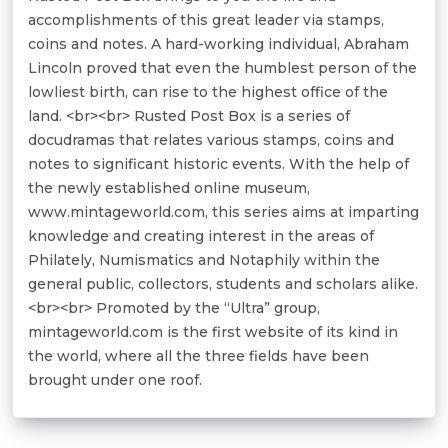
accomplishments of this great leader via stamps,
coins and notes. A hard-working individual, Abraham
Lincoln proved that even the humblest person of the
lowliest birth, can rise to the highest office of the
land. <br><br> Rusted Post Box is a series of
docudramas that relates various stamps, coins and
notes to significant historic events. With the help of
the newly established online museum,
www.mintageworld.com, this series aims at imparting
knowledge and creating interest in the areas of
Philately, Numismatics and Notaphily within the
general public, collectors, students and scholars alike.
<br><br> Promoted by the “Ultra” group,
mintageworld.com is the first website of its kind in
the world, where all the three fields have been
brought under one roof.