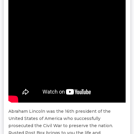
Abraham Lincoln was the 16th president of the
United States of America who successfully
prosecuted the Civil War to preserve the nation.
Rusted Post Box brings to you the life and