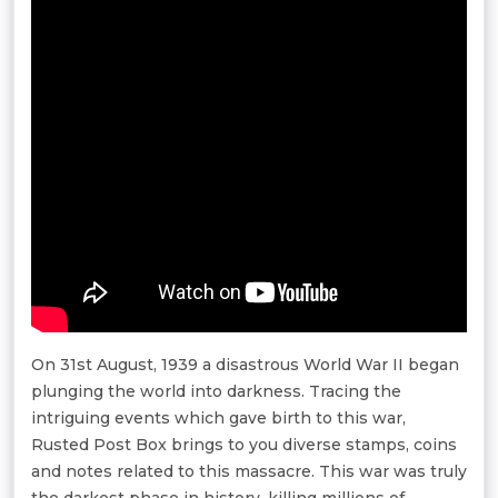
On 31st August, 1939 a disastrous World War II began
plunging the world into darkness. Tracing the
intriguing events which gave birth to this war,
Rusted Post Box brings to you diverse stamps, coins
and notes related to this massacre. This war was truly
the darkest phase in history, killing millions of