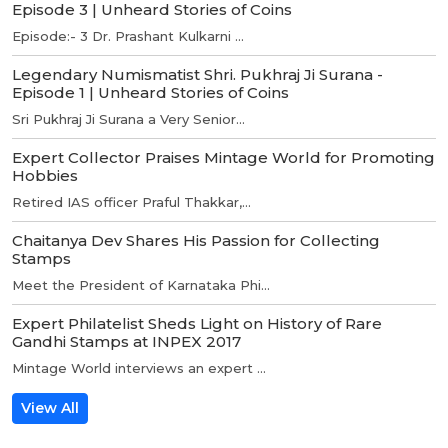
Episode 3 | Unheard Stories of Coins
Episode:- 3 Dr. Prashant Kulkarni ...
Legendary Numismatist Shri. Pukhraj Ji Surana -
Episode 1 | Unheard Stories of Coins
Sri Pukhraj Ji Surana a Very Senior...
Expert Collector Praises Mintage World for Promoting
Hobbies
Retired IAS officer Praful Thakkar,...
Chaitanya Dev Shares His Passion for Collecting
Stamps
Meet the President of Karnataka Phi...
Expert Philatelist Sheds Light on History of Rare
Gandhi Stamps at INPEX 2017
Mintage World interviews an expert ...
View All