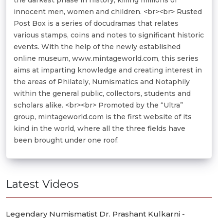
innocent men, women and children. <br><br> Rusted
Post Box is a series of docudramas that relates
various stamps, coins and notes to significant historic
events. With the help of the newly established
online museum, www.mintageworld.com, this series
aims at imparting knowledge and creating interest in
the areas of Philately, Numismatics and Notaphily
within the general public, collectors, students and
scholars alike. <br><br> Promoted by the “Ultra”
group, mintageworld.com is the first website of its
kind in the world, where all the three fields have
been brought under one roof.
Latest Videos
Legendary Numismatist Dr. Prashant Kulkarni -