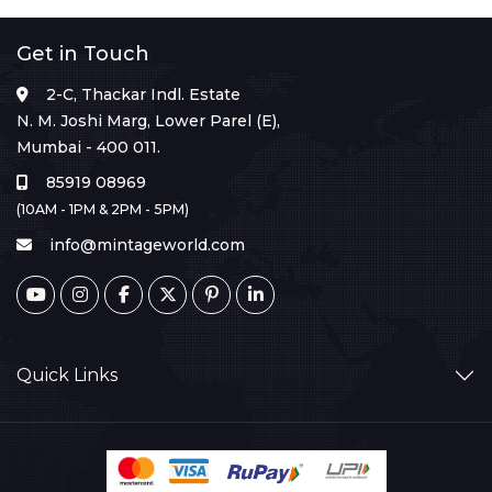
Get in Touch
2-C, Thackar Indl. Estate
N. M. Joshi Marg, Lower Parel (E),
Mumbai - 400 011.
85919 08969
(10AM - 1PM & 2PM - 5PM)
info@mintageworld.com
Quick Links