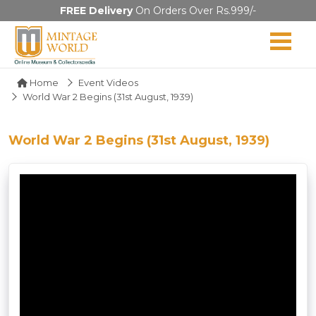
FREE Delivery
On Orders Over Rs.999/-
Home
Event Videos
World War 2 Begins (31st August, 1939)
World War 2 Begins (31st August, 1939)