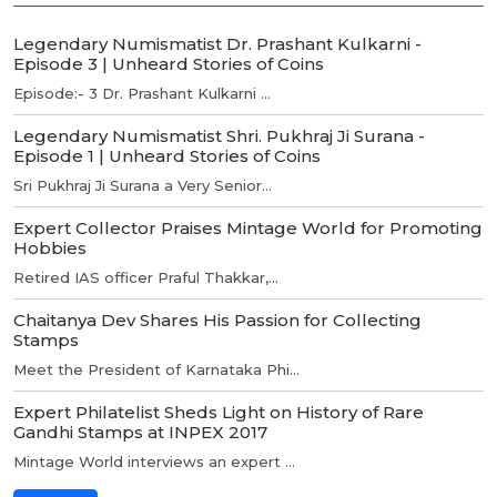
Legendary Numismatist Dr. Prashant Kulkarni -
Episode 3 | Unheard Stories of Coins
Episode:- 3 Dr. Prashant Kulkarni ...
Legendary Numismatist Shri. Pukhraj Ji Surana -
Episode 1 | Unheard Stories of Coins
Sri Pukhraj Ji Surana a Very Senior...
Expert Collector Praises Mintage World for Promoting
Hobbies
Retired IAS officer Praful Thakkar,...
Chaitanya Dev Shares His Passion for Collecting
Stamps
Meet the President of Karnataka Phi...
Expert Philatelist Sheds Light on History of Rare
Gandhi Stamps at INPEX 2017
Mintage World interviews an expert ...