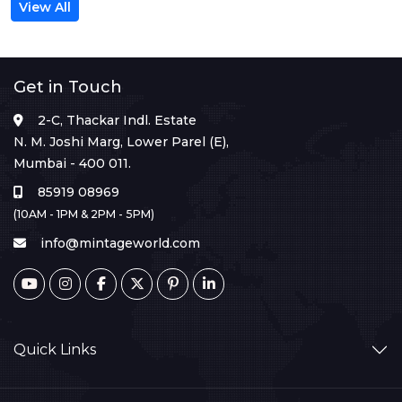
View All
Get in Touch
2-C, Thackar Indl. Estate
N. M. Joshi Marg, Lower Parel (E),
Mumbai - 400 011.
85919 08969
(10AM - 1PM & 2PM - 5PM)
info@mintageworld.com
Quick Links