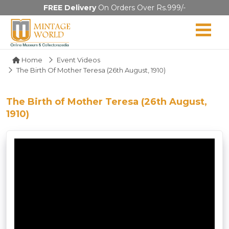
FREE Delivery
On Orders Over Rs.999/-
Home
Event Videos
The Birth Of Mother Teresa (26th August, 1910)
The Birth of Mother Teresa (26th August,
1910)