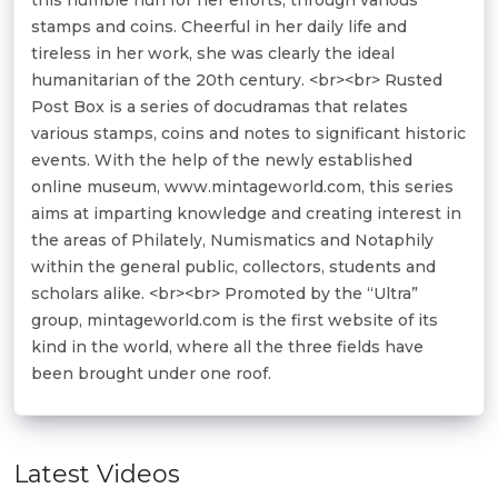
stamps and coins. Cheerful in her daily life and
tireless in her work, she was clearly the ideal
humanitarian of the 20th century. <br><br> Rusted
Post Box is a series of docudramas that relates
various stamps, coins and notes to significant historic
events. With the help of the newly established
online museum, www.mintageworld.com, this series
aims at imparting knowledge and creating interest in
the areas of Philately, Numismatics and Notaphily
within the general public, collectors, students and
scholars alike. <br><br> Promoted by the “Ultra”
group, mintageworld.com is the first website of its
kind in the world, where all the three fields have
been brought under one roof.
Latest Videos