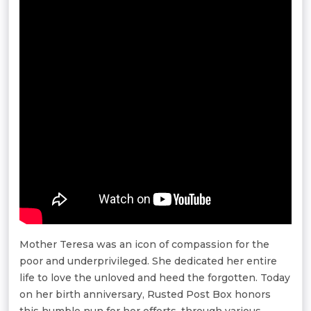
Mother Teresa was an icon of compassion for the
poor and underprivileged. She dedicated her entire
life to love the unloved and heed the forgotten. Today
on her birth anniversary, Rusted Post Box honors
this humble nun for her efforts, through various