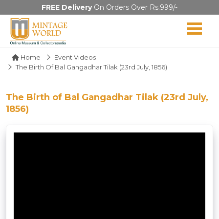
FREE Delivery
On Orders Over Rs.999/-
Home
Event Videos
The Birth Of Bal Gangadhar Tilak (23rd July, 1856)
The Birth of Bal Gangadhar Tilak (23rd July,
1856)