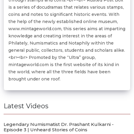
is a series of docudramas that relates various stamps,
coins and notes to significant historic events. With
the help of the newly established online museum,
www.mintageworld.com, this series aims at imparting
knowledge and creating interest in the areas of
Philately, Numismatics and Notaphily within the
general public, collectors, students and scholars alike.
<br><br> Promoted by the “Ultra” group,
mintageworld.com is the first website of its kind in
the world, where all the three fields have been
brought under one roof.
Latest Videos
Legendary Numismatist Dr. Prashant Kulkarni -
Episode 3 | Unheard Stories of Coins