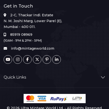
Get in Touch
2-C, Thackar Indl. Estate
N. M. Joshi Marg, Lower Parel (E),
Mumbai - 400 011.
85919 08969
(10AM - 1PM & 2PM - 5PM)
info@mintageworld.com
Quick Links
© 2026 Ultra Mintage World Ltd. - All Rights Reserved.