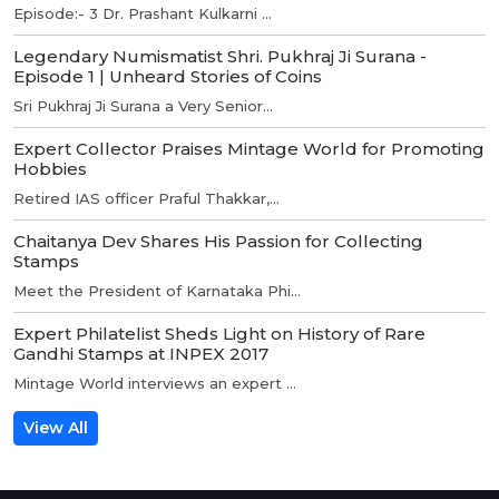
Episode:- 3 Dr. Prashant Kulkarni ...
Legendary Numismatist Shri. Pukhraj Ji Surana -
Episode 1 | Unheard Stories of Coins
Sri Pukhraj Ji Surana a Very Senior...
Expert Collector Praises Mintage World for Promoting
Hobbies
Retired IAS officer Praful Thakkar,...
Chaitanya Dev Shares His Passion for Collecting
Stamps
Meet the President of Karnataka Phi...
Expert Philatelist Sheds Light on History of Rare
Gandhi Stamps at INPEX 2017
Mintage World interviews an expert ...
View All