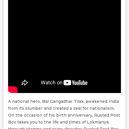
A national hero, Bal Gangadhar Tilak, awakened India
from its slumber and created a zeal for nationalism.
On the occasion of his birth anniversary, Rusted Post
Box takes you to the life and times of Lokmanya,
through stamps and coins.<br><br> Rusted Post Box