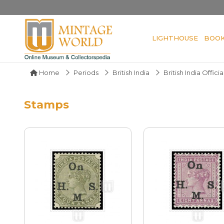
LIGHTHOUSE
BOO
Home
Periods
British India
British India Officia
Stamps