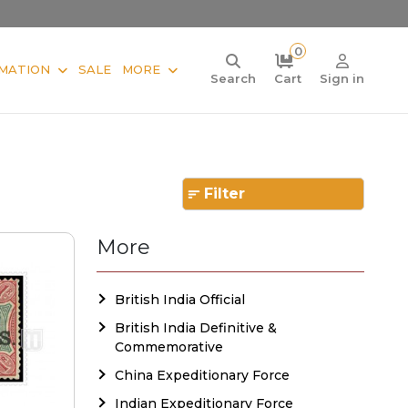
0
MATION
SALE
MORE
Search
Cart
Sign in
Filter
More
British India Official
British India Definitive &
Commemorative
China Expeditionary Force
Indian Expeditionary Force