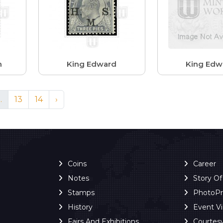
n
King Edward
King Edw
..
13
14
›
Coins
Career
Notes
Story O
Stamps
PhotoP
History
Event V
Fairs And Exhibitions
Courtes