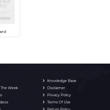
ard
Knowledge Base
f The Week
Disclaimer
ro
Privacy Policy
ideos
Terms Of Use
y
Return Policy