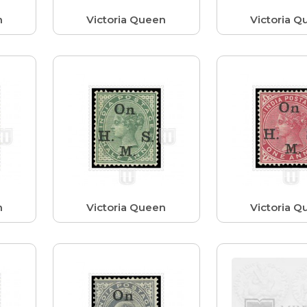
n
Victoria Queen
Victoria Q
n
Victoria Queen
Victoria Q