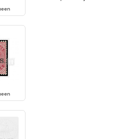
ueen
ueen