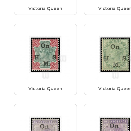
Victoria Queen
Victoria Quee
Victoria Queen
Victoria Quee