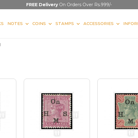
FREE Delivery
On Orders Over Rs.999/-
KS
NOTES
COINS
STAMPS
ACCESSORIES
INFOR
l