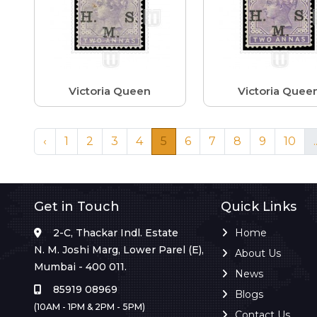
Victoria Queen
Victoria Quee
‹
1
2
3
4
5
6
7
8
9
10
.
Get in Touch
Quick Links
2-C, Thackar Indl. Estate
Home
N. M. Joshi Marg, Lower Parel (E),
About Us
Mumbai - 400 011.
News
85919 08969
Blogs
(10AM - 1PM & 2PM - 5PM)
Contact Us