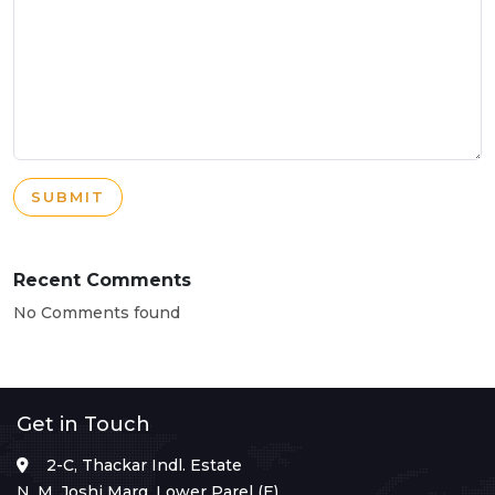
SUBMIT
Recent Comments
No Comments found
Get in Touch
2-C, Thackar Indl. Estate
N. M. Joshi Marg, Lower Parel (E),