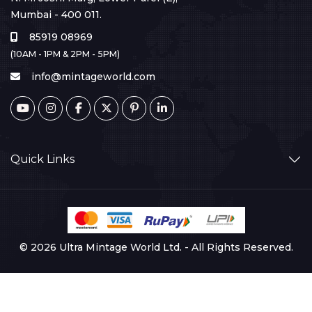
Mumbai - 400 011.
85919 08969
(10AM - 1PM & 2PM - 5PM)
info@mintageworld.com
Quick Links
© 2026 Ultra Mintage World Ltd. - All Rights Reserved.