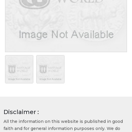
Disclaimer :
All the information on this website is published in good
faith and for general information purposes only. We do