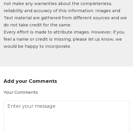
not make any warranties about the completeness,
reliability and accuracy of this information. Images and
Text material are gathered from different sources and we
do not take credit for the same.
Every effort is made to attribute images. However, if you
feel a name or credit is missing, please let us know, we
would be happy to incorporate.
Add your Comments
Your Comments