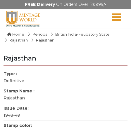
FREE Delivery
On Orders Over Rs.999/-
Home
Periods
British India-Feudatory State
Rajasthan
Rajasthan
Rajasthan
Type :
Definitive
Stamp Name :
Rajasthan
Issue Date:
1948-49
Stamp color: