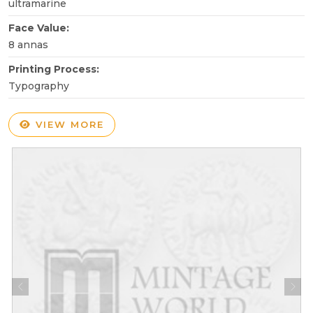
ultramarine
Face Value:
8 annas
Printing Process:
Typography
VIEW MORE