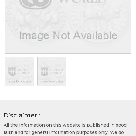
Disclaimer :
All the information on this website is published in good
faith and for general information purposes only. We do