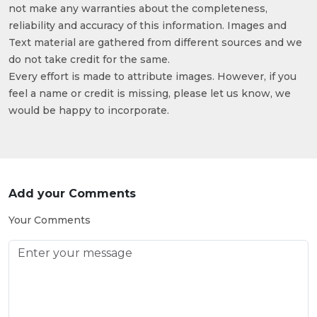
not make any warranties about the completeness,
reliability and accuracy of this information. Images and
Text material are gathered from different sources and we
do not take credit for the same.
Every effort is made to attribute images. However, if you
feel a name or credit is missing, please let us know, we
would be happy to incorporate.
Add your Comments
Your Comments