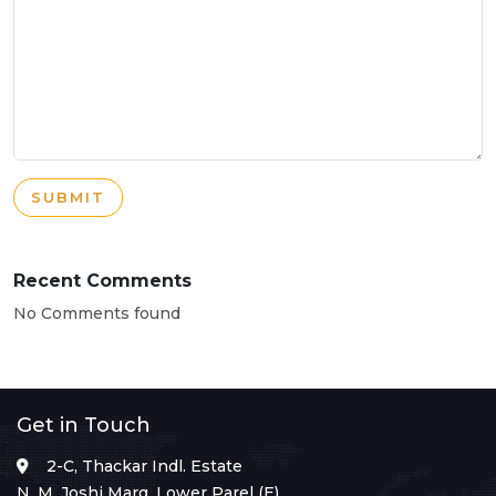
SUBMIT
Recent Comments
No Comments found
Get in Touch
2-C, Thackar Indl. Estate
N. M. Joshi Marg, Lower Parel (E),