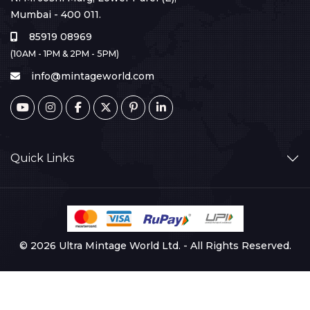
Mumbai - 400 011.
85919 08969
(10AM - 1PM & 2PM - 5PM)
info@mintageworld.com
Quick Links
© 2026 Ultra Mintage World Ltd. - All Rights Reserved.