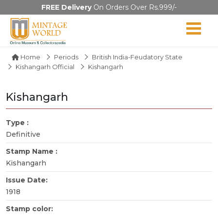
FREE Delivery
On Orders Over Rs.999/-
Home
Periods
British India-Feudatory State
Kishangarh Official
Kishangarh
Kishangarh
Type :
Definitive
Stamp Name :
Kishangarh
Issue Date:
1918
Stamp color: