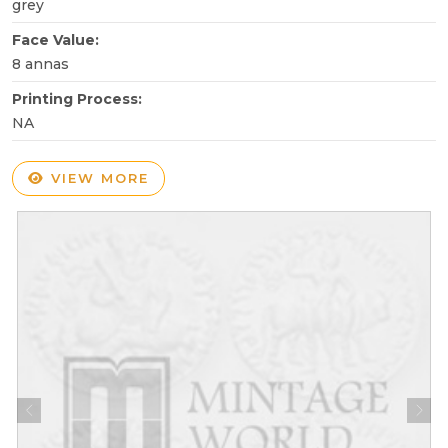
grey
Face Value:
8 annas
Printing Process:
NA
VIEW MORE