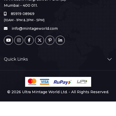
Mumbai - 400 011.
85919 08969
(10AM - 1PM & 2PM - 5PM)
info@mintageworld.com
Quick Links
© 2026 Ultra Mintage World Ltd. - All Rights Reserved.