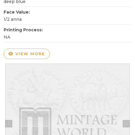
deep blue
Face Value:
1/2 anna
Printing Process:
NA
VIEW MORE