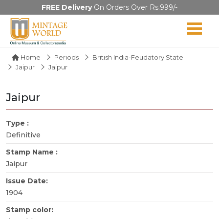
FREE Delivery
On Orders Over Rs.999/-
Home
Periods
British India-Feudatory State
Jaipur
Jaipur
Jaipur
Type :
Definitive
Stamp Name :
Jaipur
Issue Date:
1904
Stamp color: