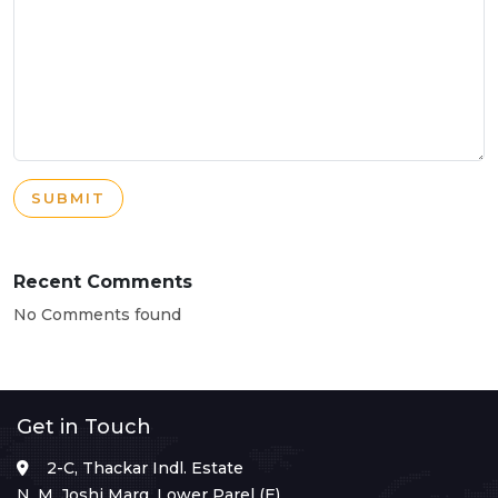
SUBMIT
Recent Comments
No Comments found
Get in Touch
2-C, Thackar Indl. Estate
N. M. Joshi Marg, Lower Parel (E),