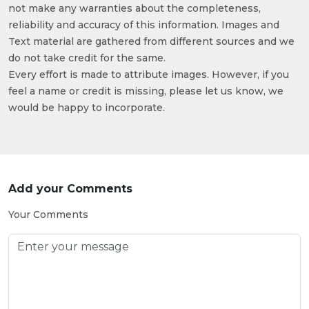
not make any warranties about the completeness,
reliability and accuracy of this information. Images and
Text material are gathered from different sources and we
do not take credit for the same.
Every effort is made to attribute images. However, if you
feel a name or credit is missing, please let us know, we
would be happy to incorporate.
Add your Comments
Your Comments