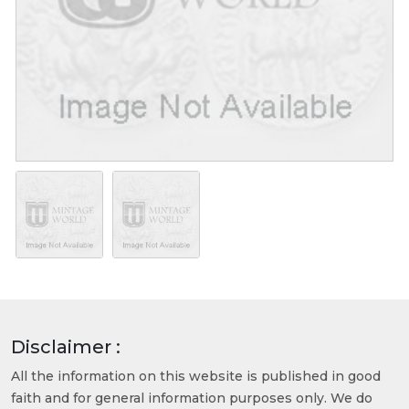
Disclaimer :
All the information on this website is published in good
faith and for general information purposes only. We do